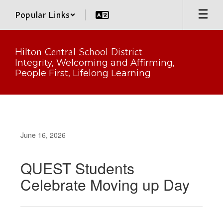
Skip
Popular Links
to
main
content
Hilton Central School District
Integrity, Welcoming and Affirming,
People First, Lifelong Learning
June 16, 2026
QUEST Students
Celebrate Moving up Day