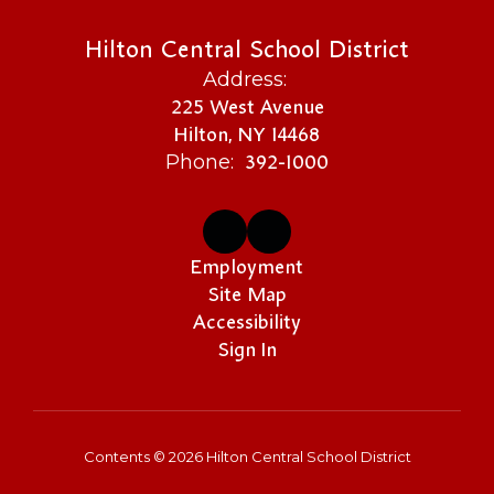
Hilton Central School District
Address:
225 West Avenue
Hilton, NY 14468
392-1000
Phone:
Employment
Site Map
Accessibility
Sign In
Contents © 2026 Hilton Central School District