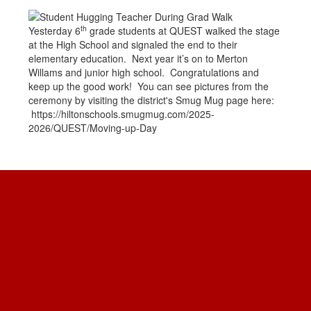
th
Yesterday 6
grade students at QUEST walked the stage
at the High School and signaled the end to their
elementary education. Next year it’s on to Merton
Willams and junior high school. Congratulations and
keep up the good work! You can see pictures from the
ceremony by visiting the district's Smug Mug page here:
https://hiltonschools.smugmug.com/2025-
2026/QUEST/Moving-up-Day