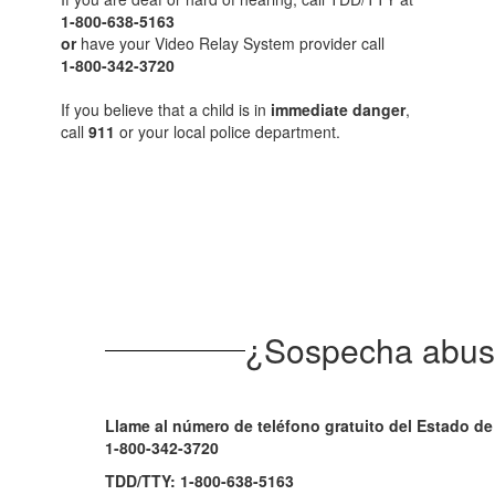
1-800-638-5163
or
have your Video Relay System provider call
1-800-342-3720
If you believe that a child is in
immediate danger
,
call
911
or your local police department.
¿Sospecha abuso
Llame al número de teléfono gratuito del Estado d
1-800-342-3720
TDD/TTY: 1-800-638-5163