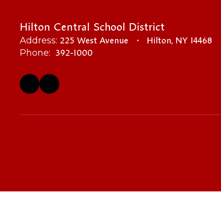
Hilton Central School District
225 West Avenue
Hilton, NY 14468
Address:
392-1000
Phone: