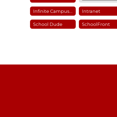
Infinite Campus Staff Login
Intranet
School Dude
SchoolFront