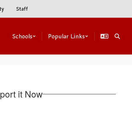
ty
Staff
Schools
Popular Links
ort it Now