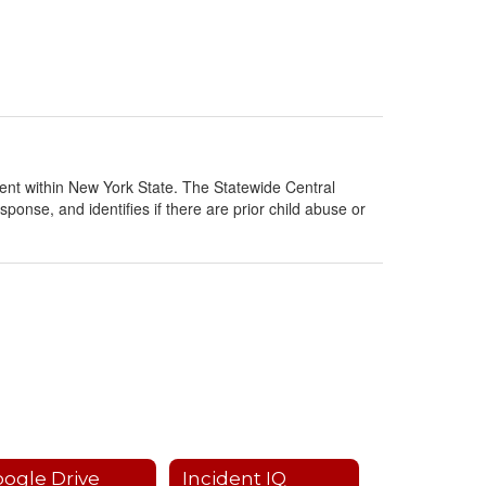
ment within New York State. The Statewide Central
sponse, and identifies if there are prior child abuse or
ogle Drive
Incident IQ