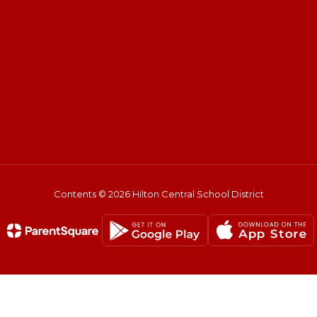
Contents © 2026 Hilton Central School District