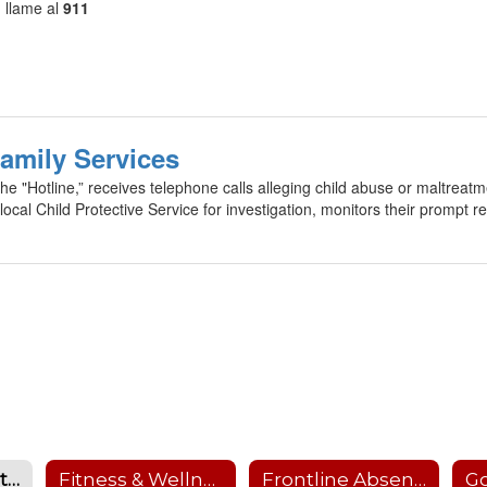
, llame al
911
Family Services
he "Hotline,” receives telephone calls alleging child abuse or maltreat
local Child Protective Service for investigation, monitors their prompt re
Child Abuse Hotline
Fitness & Wellness Website
Frontline Absence Management
Go