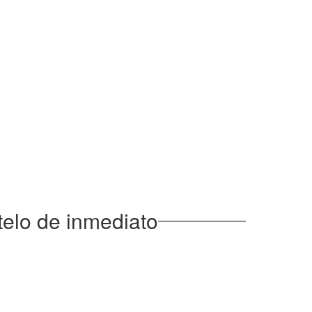
elo de inmediato