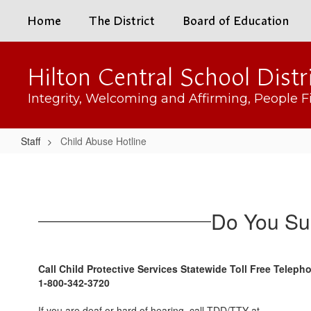
Skip
Home
The District
Board of Education
to
main
content
Hilton Central School Distr
Integrity, Welcoming and Affirming, People Fi
Staff
Child Abuse Hotline
Child
Abuse
Hotline
Do You Su
Call Child Protective Services Statewide Toll Free Telep
1-800-342-3720
If you are deaf or hard of hearing, call TDD/TTY at