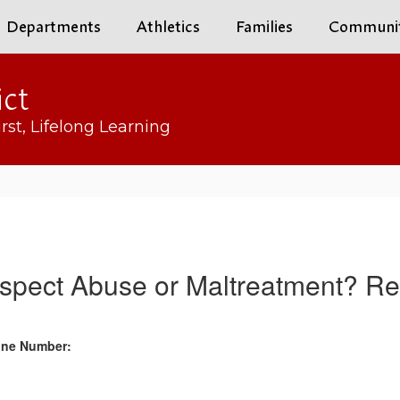
Departments
Athletics
Families
Communi
ict
rst, Lifelong Learning
spect Abuse or Maltreatment? Rep
hone Number: