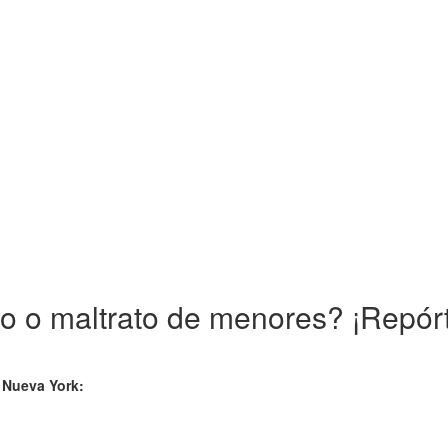
 o maltrato de menores? ¡Repórt
e Nueva York: