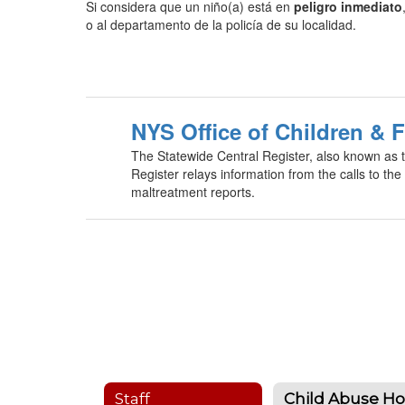
Si considera que un niño(a) está en
peligro inmediato
o al departamento de la policía de su localidad.
NYS Office of Children & 
The Statewide Central Register, also known as t
Register relays information from the calls to the 
maltreatment reports.
Staff