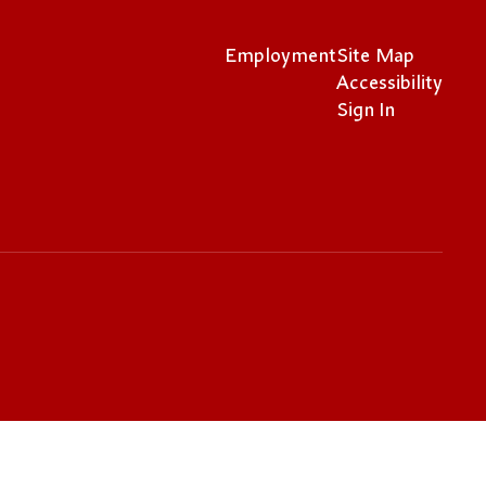
Employment
Site Map
Accessibility
Sign In