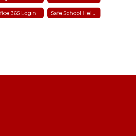
fice 365 Login
Safe School Helpline