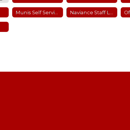
Munis Self Service
Naviance Staff Login
Of