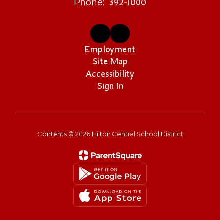
392-1000
Phone:
Employment
Site Map
Accessibility
Sign In
Contents © 2026 Hilton Central School District