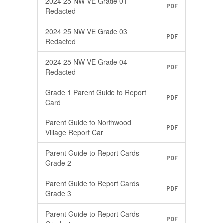
2024 25 NW VE Grade 01
PDF
Redacted
2024 25 NW VE Grade 03
PDF
Redacted
2024 25 NW VE Grade 04
PDF
Redacted
Grade 1 Parent Guide to Report
PDF
Card
Parent Guide to Northwood
PDF
Village Report Car
Parent Guide to Report Cards
PDF
Grade 2
Parent Guide to Report Cards
PDF
Grade 3
Parent Guide to Report Cards
PDF