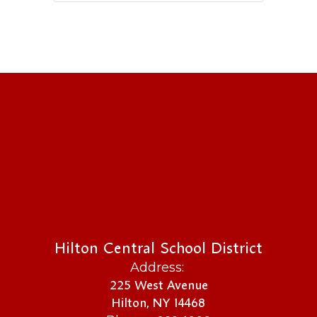
Hilton Central School District
Address:
225 West Avenue
Hilton, NY 14468