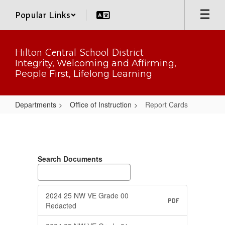
Skip
Popular Links
to
main
content
Hilton Central School District
Integrity, Welcoming and Affirming,
People First, Lifelong Learning
Departments
Office of Instruction
Report Cards
Report
Cards
Search Documents
2024 25 NW VE Grade 00
PDF
Redacted