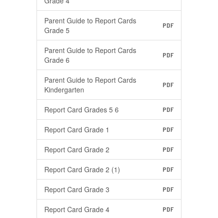
Grade 4
Parent Guide to Report Cards
PDF
Grade 5
Parent Guide to Report Cards
PDF
Grade 6
Parent Guide to Report Cards
PDF
Kindergarten
Report Card Grades 5 6
PDF
Report Card Grade 1
PDF
Report Card Grade 2
PDF
Report Card Grade 2 (1)
PDF
Report Card Grade 3
PDF
Report Card Grade 4
PDF