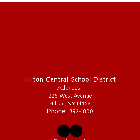
Hilton Central School District
Address:
225 West Avenue
Hilton, NY 14468
392-1000
Phone: