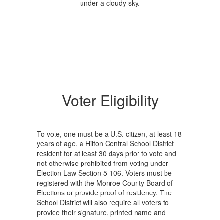
Voter Eligibility
To vote, one must be a U.S. citizen, at least 18
years of age, a Hilton Central School District
resident for at least 30 days prior to vote and
not otherwise prohibited from voting under
Election Law Section 5-106. Voters must be
registered with the Monroe County Board of
Elections or provide proof of residency. The
School District will also require all voters to
provide their signature, printed name and