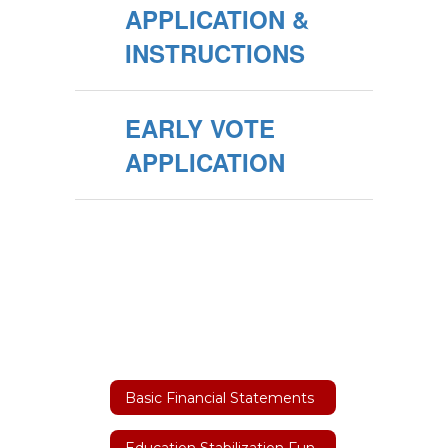
APPLICATION &
INSTRUCTIONS
EARLY VOTE
APPLICATION
Basic Financial Statements
Education Stabilization Funding