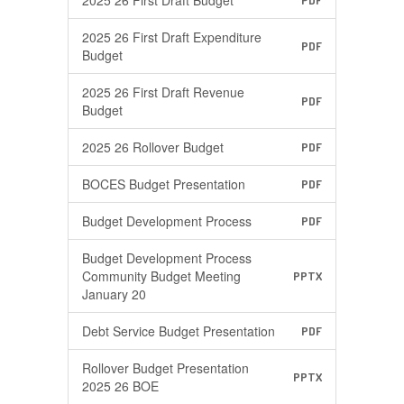
2025 26 First Draft Budget
PDF
2025 26 First Draft Expenditure
PDF
Budget
2025 26 First Draft Revenue
PDF
Budget
2025 26 Rollover Budget
PDF
BOCES Budget Presentation
PDF
Budget Development Process
PDF
Budget Development Process
Community Budget Meeting
PPTX
January 20
Debt Service Budget Presentation
PDF
Rollover Budget Presentation
PPTX
2025 26 BOE