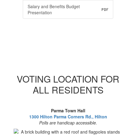
Salary and Benefits Budget
PDF
Presentation
VOTING LOCATION FOR
ALL RESIDENTS
Parma Town Hall
1300 Hilton Parma Corners Rd., Hilton
Polls are handicap accessible.