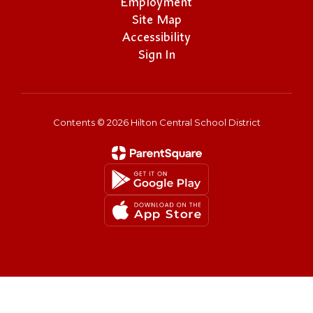
Employment
Site Map
Accessibility
Sign In
Contents © 2026 Hilton Central School District