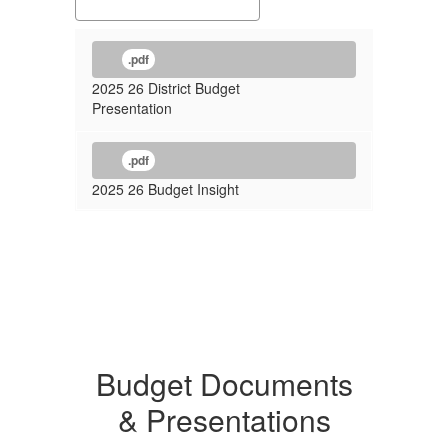
.pdf
2025 26 District Budget
Presentation
.pdf
2025 26 Budget Insight
Budget Documents
& Presentations