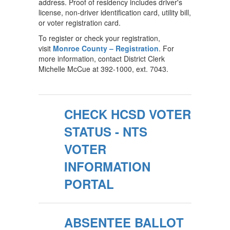
address. Proof of residency includes driver's
license, non-driver identification card, utility bill,
or voter registration card.
To register or check your registration,
visit
Monroe County – Registration
. For
more information, contact District Clerk
Michelle McCue at 392-1000, ext. 7043.
CHECK HCSD VOTER
STATUS - NTS
VOTER
INFORMATION
PORTAL
ABSENTEE BALLOT