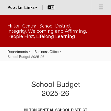
Skip
Popular Links
to
main
content
Hilton Central School District
Integrity, Welcoming and Affirming,
People First, Lifelong Learning
Departments
Business Office
School Budget 2025-26
School
Budget
2025-
School Budget
26
2025-26
HILTON CENTRAL SCHOOL DISTRICT