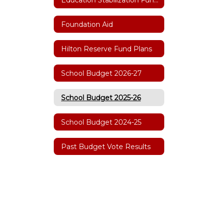
Foundation Aid
Hilton Reserve Fund Plans
School Budget 2026-27
School Budget 2025-26
School Budget 2024-25
Past Budget Vote Results