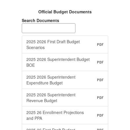
Official Budget Documents
Search Documents
2025 2026 First Draft Budget
PDF
Scenarios
2025 2026 Superintendent Budget
PDF
BOE
2025 2026 Superintendent
PDF
Expenditure Budget
2025 2026 Superintendent
PDF
Revenue Budget
2025 26 Enrollment Projections
PDF
and PPA