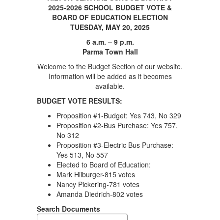
2025-2026 SCHOOL BUDGET VOTE &
BOARD OF EDUCATION ELECTION
TUESDAY, MAY 20, 2025
6 a.m. – 9 p.m.
Parma Town Hall
Welcome to the Budget Section of our website.
Information will be added as it becomes
available.
BUDGET VOTE RESULTS:
Proposition #1-Budget: Yes 743, No 329
Proposition #2-Bus Purchase: Yes 757,
No 312
Proposition #3-Electric Bus Purchase:
Yes 513, No 557
Elected to Board of Education:
Mark Hilburger-815 votes
Nancy Pickering-781 votes
Amanda Diedrich-802 votes
Search Documents