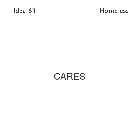
Idea 611
Homeless
CARES