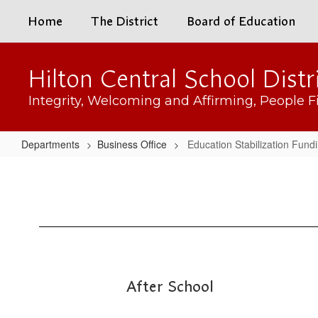
Skip
Home
The District
Board of Education
to
main
content
Hilton Central School Distr
Integrity, Welcoming and Affirming, People Fi
Departments
Business Office
Education Stabilization Fund
Education
Stabilization
Funding
After School