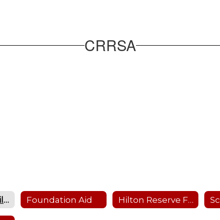
CRRSA
Education Stabilization Funding
Foundation Aid
Hilton Reserve Fund Plans