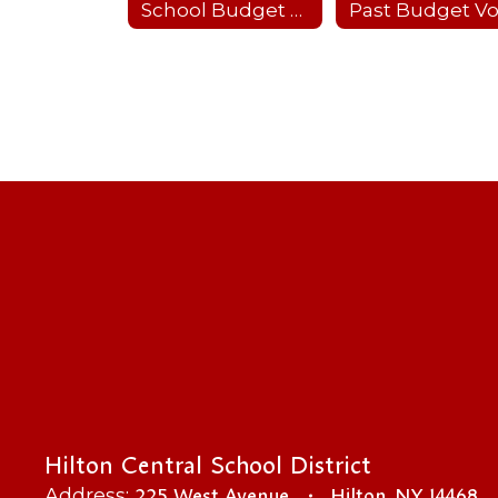
School Budget 2024-25
Hilton Central School District
225 West Avenue
Hilton, NY 14468
Address: