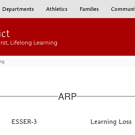
Departments
Athletics
Families
Communi
ict
rst, Lifelong Learning
ing
ARP
ESSER-3
Learning Loss