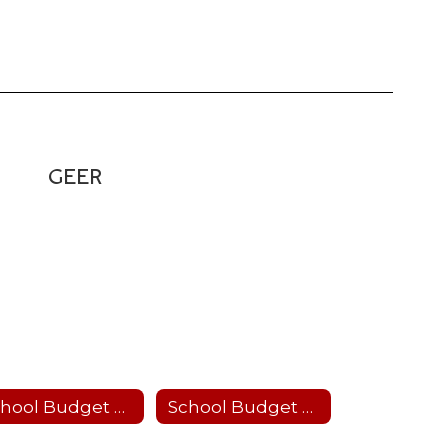
GEER
School Budget 2026-27
School Budget 2025-26