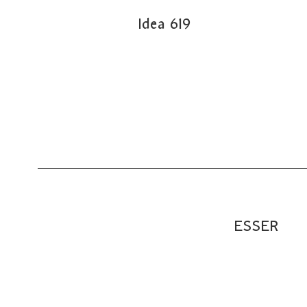
Idea 619
ESSER