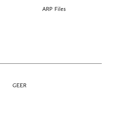
ARP Files
GEER