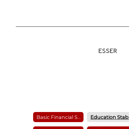
ESSER
Basic Financial Statements