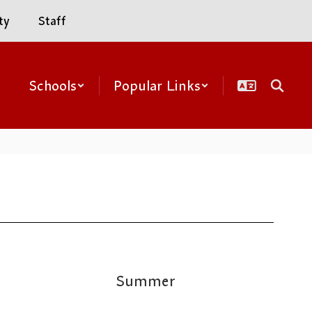
ty
Staff
Schools
Popular Links
Summer