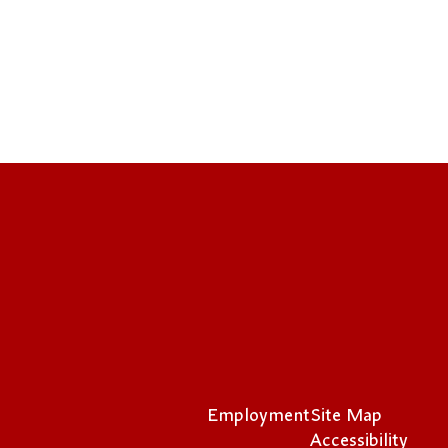
Employment
Site Map
Accessibility