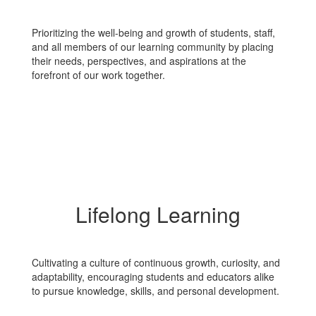
Prioritizing the well-being and growth of students, staff,
and all members of our learning community by placing
their needs, perspectives, and aspirations at the
forefront of our work together.
Lifelong Learning
Cultivating a culture of continuous growth, curiosity, and
adaptability, encouraging students and educators alike
to pursue knowledge, skills, and personal development.