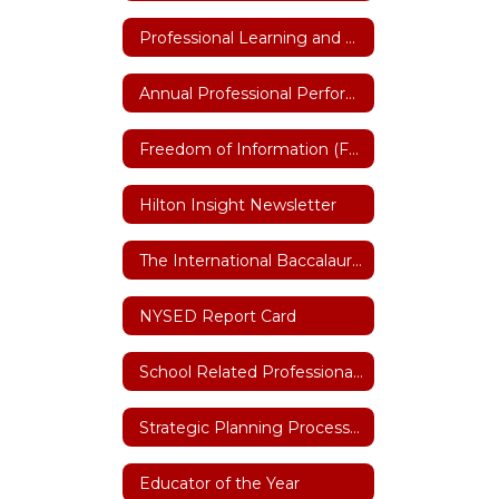
Professional Learning and Training
Annual Professional Performance Review (APPR)
Freedom of Information (FOIL)
Hilton Insight Newsletter
The International Baccalaureate (IB)
NYSED Report Card
School Related Professional of the Year
Strategic Planning Process 2026-27
Educator of the Year