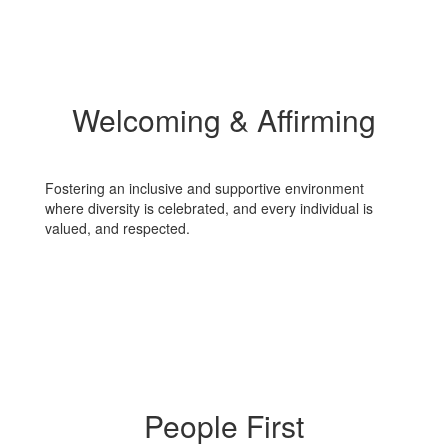
Welcoming & Affirming
Fostering an inclusive and supportive environment
where diversity is celebrated, and every individual is
valued, and respected.
People First