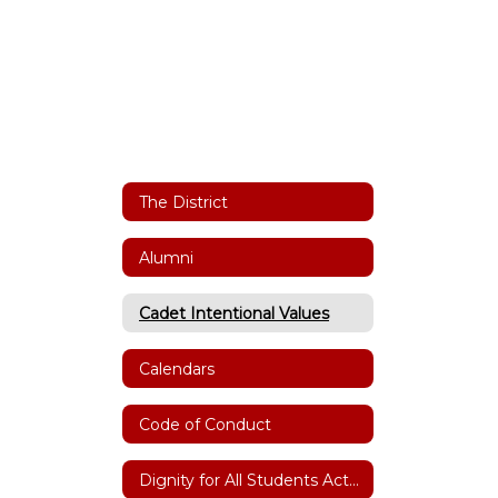
The District
Alumni
Cadet Intentional Values
Calendars
Code of Conduct
Dignity for All Students Act(DASA)