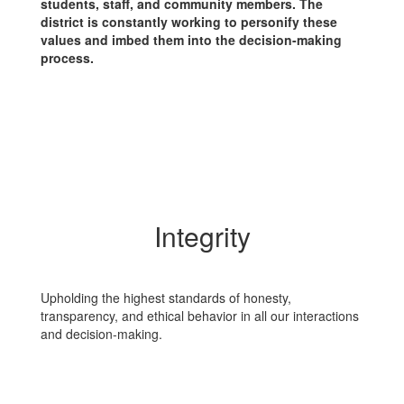
students, staff, and community members. The
district is constantly working to personify these
values and imbed them into the decision-making
process.
Integrity
Upholding the highest standards of honesty,
transparency, and ethical behavior in all our interactions
and decision-making.