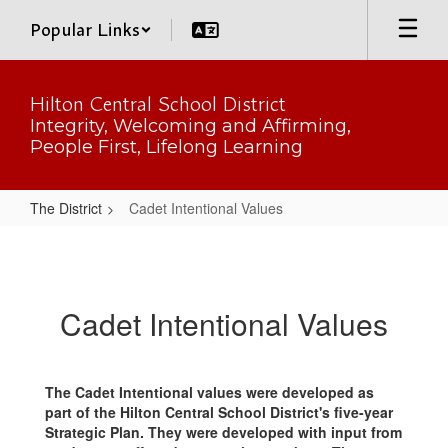
Skip
Popular Links
to
main
content
Hilton Central School District
Integrity, Welcoming and Affirming,
People First, Lifelong Learning
The District
Cadet Intentional Values
Cadet
Intentional
Values
Cadet Intentional Values
The Cadet Intentional values were developed as
part of the Hilton Central School District's five-year
Strategic Plan. They were developed with input from