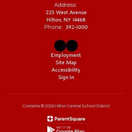
Address:
225 West Avenue
Hilton, NY 14468
392-1000
Phone:
Employment
Site Map
Accessibility
Sign In
Contents © 2026 Hilton Central School District