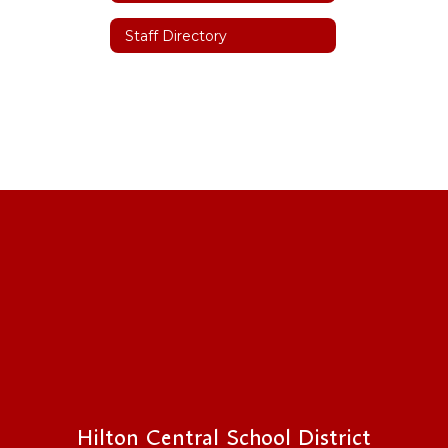
Staff Directory
Hilton Central School District