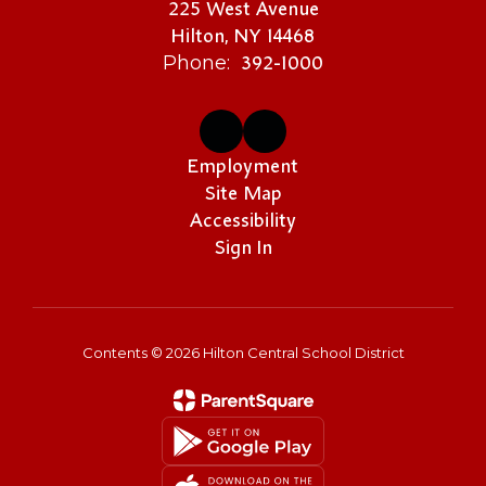
225 West Avenue
Hilton, NY 14468
392-1000
Phone:
Employment
Site Map
Accessibility
Sign In
Contents © 2026 Hilton Central School District