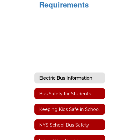
Requirements
Electric Bus Information
Bus Safety for Students
Keeping Kids Safe in School Zones & at Bus Stops
NYS School Bus Safety