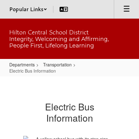
Skip
Popular Links
to
main
content
Hilton Central School District
Integrity, Welcoming and Affirming,
People First, Lifelong Learning
Departments
Transportation
Electric Bus Information
Electric
Bus
Information
Electric Bus
Information