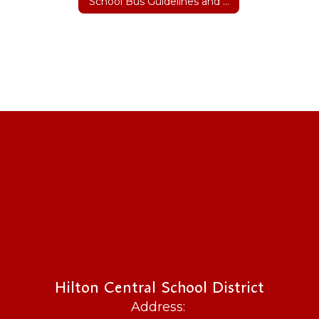
School Bus Guidelines and Safety
Hilton Central School District
Address: