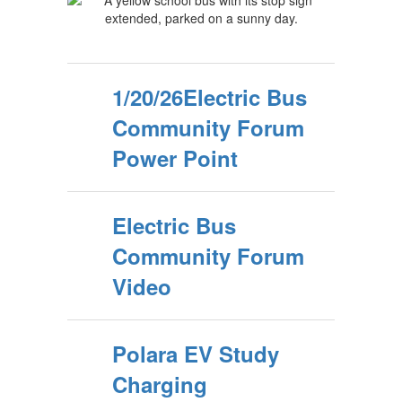
1/20/26Electric Bus
Community Forum
Power Point
Electric Bus
Community Forum
Video
Polara EV Study
Charging