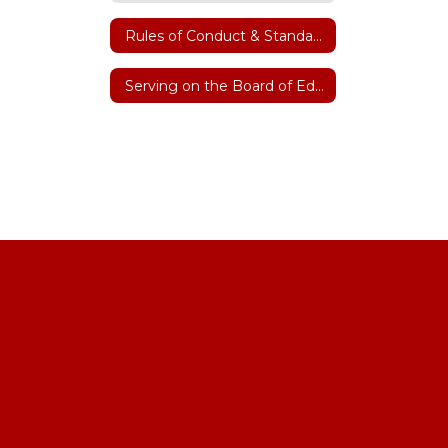
Rules of Conduct & Standard Operating Procedures
Serving on the Board of Education