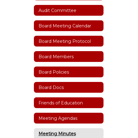
Audit Committee
Board Meeting Calendar
Board Meeting Protocol
Board Members
Board Policies
Board Docs
Friends of Education
Meeting Agendas
Meeting Minutes