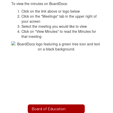
To view the minutes on BoardDocs:
Click on the link above or logo below
Click on the "Meetings" tab in the upper right of
your screen
Select the meeting you would like to view
Click on "View Minutes" to read the Minutes for
that meeting.
Board of Education