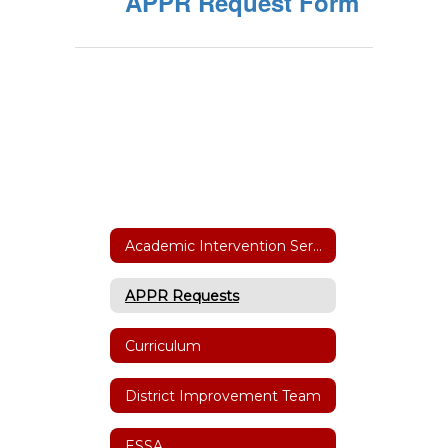
APPR Request Form
Academic Intervention Services
APPR Requests
Curriculum
District Improvement Team
ESSA