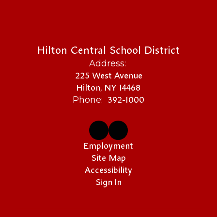
Hilton Central School District
Address:
225 West Avenue
Hilton, NY 14468
392-1000
Phone:
Employment
Site Map
Accessibility
Sign In