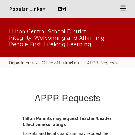
Skip
Popular Links
to
main
content
Hilton Central School District
Integrity, Welcoming and Affirming,
People First, Lifelong Learning
Departments
Office of Instruction
APPR Requests
APPR
Requests
APPR Requests
Hilton Parents may request Teacher/Leader
Effectiveness ratings
Parents and legal guardians may request the