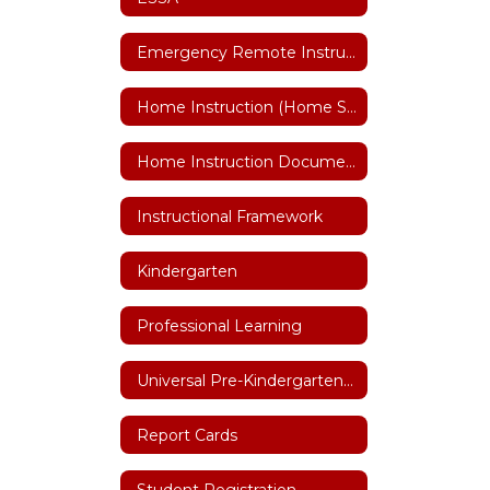
Emergency Remote Instruction Plan
Home Instruction (Home Schooling)
Home Instruction Documents
Instructional Framework
Kindergarten
Professional Learning
Universal Pre-Kindergarten (UPK)
Report Cards
Student Registration