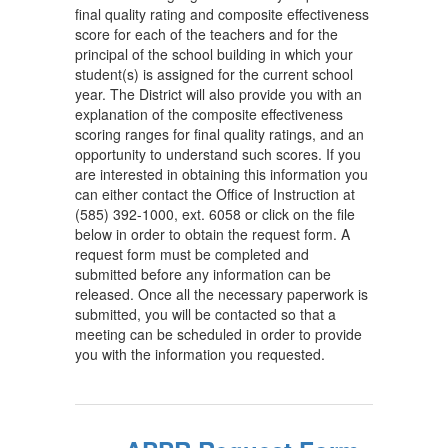
final quality rating and composite effectiveness
score for each of the teachers and for the
principal of the school building in which your
student(s) is assigned for the current school
year. The District will also provide you with an
explanation of the composite effectiveness
scoring ranges for final quality ratings, and an
opportunity to understand such scores. If you
are interested in obtaining this information you
can either contact the Office of Instruction at
(585) 392-1000, ext. 6058 or click on the file
below in order to obtain the request form. A
request form must be completed and
submitted before any information can be
released. Once all the necessary paperwork is
submitted, you will be contacted so that a
meeting can be scheduled in order to provide
you with the information you requested.