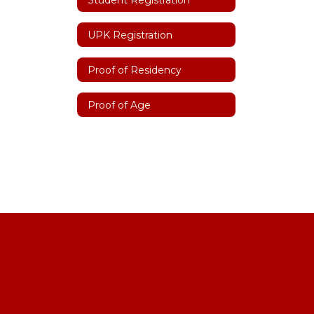
UPK Registration
Proof of Residency
Proof of Age