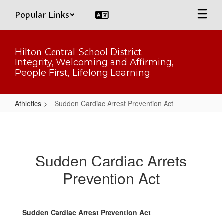
Skip
Popular Links
to
main
content
Hilton Central School District
Integrity, Welcoming and Affirming,
People First, Lifelong Learning
Athletics
Sudden Cardiac Arrest Prevention Act
Sudden
Cardiac
Arrest
Sudden Cardiac Arrets
Prevention
Prevention Act
Act
Sudden Cardiac Arrest Prevention Act