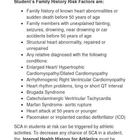
Student’s Family History Risk Factors are:
Family history of known heart abnormalities or
sudden death before 50 years of age
Family members with
unexplained
fainting,
seizures, drowning, near drowning or car
accidents before 50 years of age
Structural heart abnormality, repaired or
unrepaired
Any relative diagnosed with the following
conditions:
Enlarged Heart/ Hypertrophic
Cardiomyopathy/Dilated Cardiomyopathy
Arrhythmogenic Right Ventricular Cardiomyopathy
Heart rhythm problems, long or short QT interval
Brugada Syndrome
Catecholaminergic Ventricular Tachycardia
Marfan Syndrome- aortic rupture
Heart attack at 50 years or younger
Pacemaker or implanted cardiac defibrillator (ICD)
SCA in students at risk can be triggered by athletic
activities. To decrease any chance of SCA in a student,
the
Interval Health History for Athletics
must be