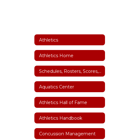
Athletics
Athletics Home
Schedules, Rosters, Scores, Coaches and Facility Scheduler
Aquatics Center
Athletics Hall of Fame
Athletics Handbook
Concussion Management