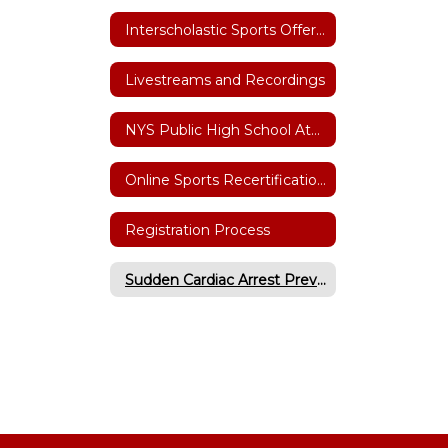
Interscholastic Sports Offerings
Livestreams and Recordings
NYS Public High School Athletic Association
Online Sports Recertification Parent/Guardian Tutorial
Registration Process
Sudden Cardiac Arrest Prevention Act