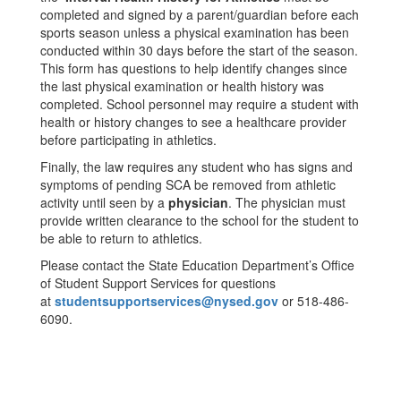
completed and signed by a parent/guardian before each
sports season unless a physical examination has been
conducted within 30 days before the start of the season.
This form has questions to help identify changes since
the last physical examination or health history was
completed. School personnel may require a student with
health or history changes to see a healthcare provider
before participating in athletics.
Finally, the law requires any student who has signs and
symptoms of pending SCA be removed from athletic
activity until seen by a
physician
. The physician must
provide written clearance to the school for the student to
be able to return to athletics.
Please contact the State Education Department’s Office
of Student Support Services for questions
at
studentsupportservices@nysed.gov
or 518-486-
6090.