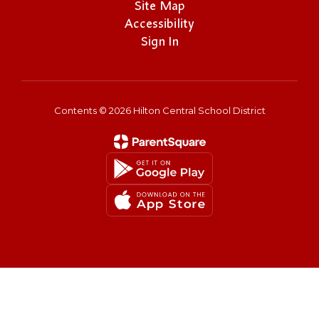
Site Map
Accessibility
Sign In
Contents © 2026 Hilton Central School District