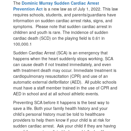
The
Dominic Murray Sudden Cardiac Arrest
Prevention Act
is a new law as of July 1, 2022. This law
requires schools, students, and parents/guardians have
information on sudden cardiac arrest risks, signs, and
symptoms. Please note that sudden cardiac arrest in
children and youth is rare. The incidence of sudden
cardiac death (SCD) on the playing field is 0.61 in
100,000.1
Sudden Cardiac Arrest (SCA) is an emergency that
happens when the heart suddenly stops working. SCA
can cause death if not treated immediately, and even
with treatment death may occur. Immediate treatment is
cardiopulmonary resuscitation (CPR) and use of an
automatic external defibrillator (AED). All public schools
must have a staff member trained in the use of CPR and
AED in school and at all school athletic events.
Preventing SCA before it happens is the best way to
save a life. Both your family health history and your
child’s personal history must be told to healthcare
providers to help them know if your child is at risk for
sudden cardiac arrest. Ask your child if they are having