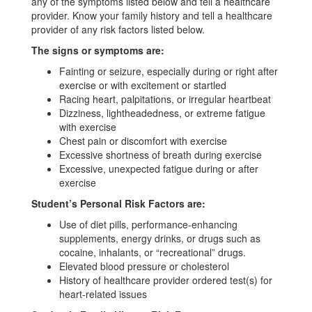
any of the symptoms listed below and tell a healthcare
provider. Know your family history and tell a healthcare
provider of any risk factors listed below.
The signs or symptoms are:
Fainting or seizure, especially during or right after
exercise or with excitement or startled
Racing heart, palpitations, or irregular heartbeat
Dizziness, lightheadedness, or extreme fatigue
with exercise
Chest pain or discomfort with exercise
Excessive shortness of breath during exercise
Excessive, unexpected fatigue during or after
exercise
Student’s Personal Risk Factors are:
Use of diet pills, performance-enhancing
supplements, energy drinks, or drugs such as
cocaine, inhalants, or “recreational” drugs.
Elevated blood pressure or cholesterol
History of healthcare provider ordered test(s) for
heart-related issues