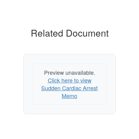
Related Document
Preview unavailable.
Click here to view
Sudden Cardiac Arrest
Memo