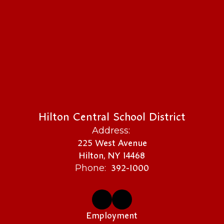
Hilton Central School District
Address:
225 West Avenue
Hilton, NY 14468
392-1000
Phone:
Employment