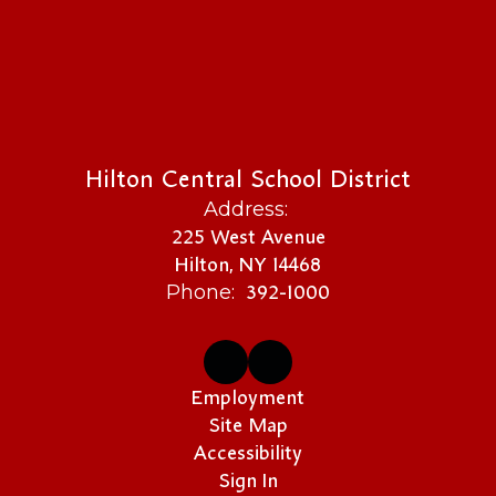
Hilton Central School District
Address:
225 West Avenue
Hilton, NY 14468
392-1000
Phone:
Employment
Site Map
Accessibility
Sign In