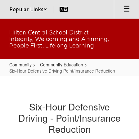
Skip
Popular Links
to
main
content
Hilton Central School District
Integrity, Welcoming and Affirming,
People First, Lifelong Learning
Community
Community Education
Six-Hour Defensive Driving Point/Insurance Reduction
Six-
Hour
Defensive
Six-Hour Defensive
Driving
Driving - Point/Insurance
Point/Insurance
Reduction
Reduction