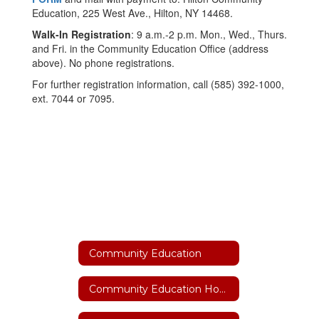
Education, 225 West Ave., Hilton, NY 14468.
Walk-In Registration
: 9 a.m.-2 p.m. Mon., Wed., Thurs.
and Fri. in the Community Education Office (address
above). No phone registrations.
For further registration information, call (585) 392-1000,
ext. 7044 or 7095.
Community Education
Community Education Home