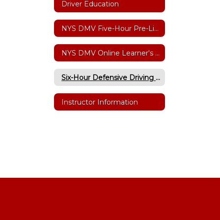
Driver Education
NYS DMV Five-Hour Pre-Licensing Course
NYS DMV Online Learner's Permit Testing
Six-Hour Defensive Driving Point/Insurance Reduction
Instructor Information