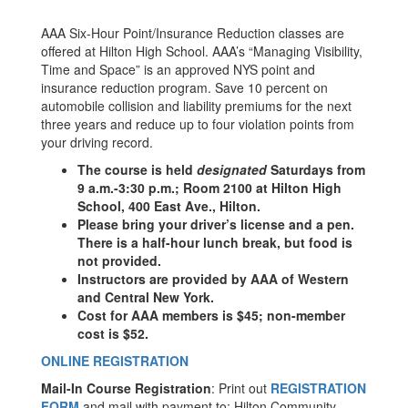
AAA Six-Hour Point/Insurance Reduction classes are
offered at Hilton High School. AAA’s “Managing Visibility,
Time and Space” is an approved NYS point and
insurance reduction program. Save 10 percent on
automobile collision and liability premiums for the next
three years and reduce up to four violation points from
your driving record.
The course is held
designated
Saturdays from
9 a.m.-3:30 p.m.; Room 2100 at Hilton High
School, 400 East Ave., Hilton.
Please bring your driver’s license and a pen.
There is a half-hour lunch break, but food is
not provided.
Instructors are provided by AAA of Western
and Central New York.
Cost for AAA members is $45; non-member
cost is $52.
ONLINE REGISTRATION
Mail-In Course Registration
: Print out
REGISTRATION
FORM
and mail with payment to: Hilton Community