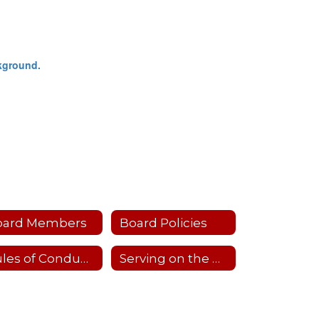
oard Members
Board Policies
Rules of Conduct & Standard Operating Procedures
Serving on the Board of Education