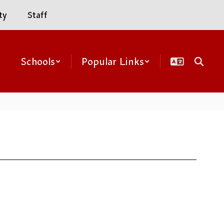
ty
Staff
Schools
Popular Links