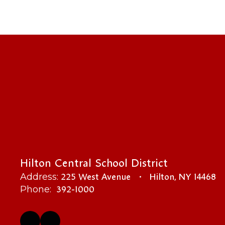
Hilton Central School District
225 West Avenue
Hilton, NY 14468
Address:
392-1000
Phone: