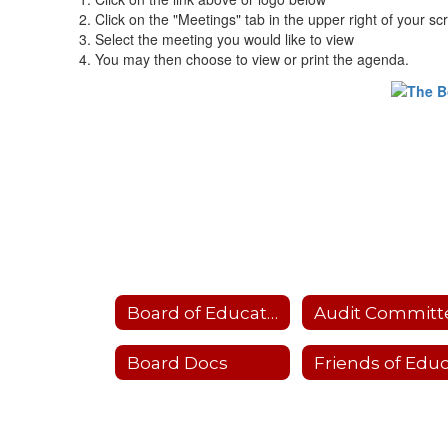
Click on the "Meetings" tab in the upper right of your sc
Select the meeting you would like to view
You may then choose to view or print the agenda.
Board of Education
Audit Committ
Board Docs