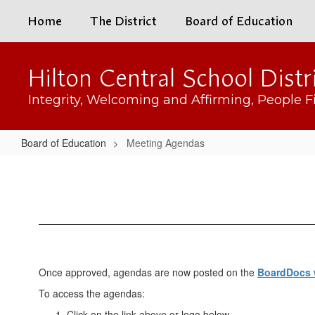
Skip
Home
The District
Board of Education
to
main
content
Hilton Central School Distr
Integrity, Welcoming and Affirming, People Fi
Board of Education
Meeting Agendas
Meeting
Agendas
Once approved, agendas are now posted on the
BoardDocs 
To access the agendas:
Click on the link above or logo below