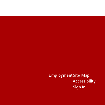
Employment
Site Map
Accessibility
Sign In