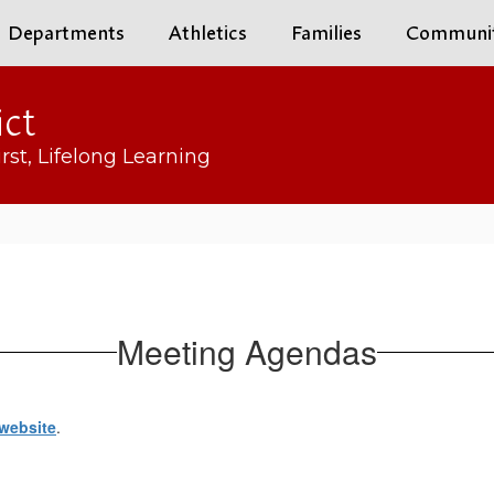
Departments
Athletics
Families
Communi
ict
rst, Lifelong Learning
Meeting Agendas
website
.