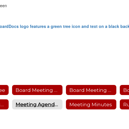
reen
ee
Board Meeting Calendar
Board Meeting Protocol
B
Friends of Education
Meeting Agendas
Meeting Minutes