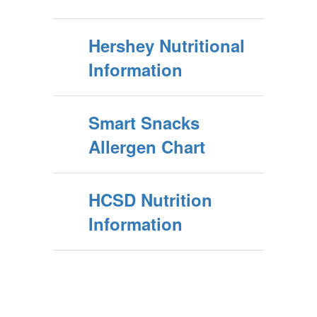
Hershey Nutritional
Information
Smart Snacks
Allergen Chart
HCSD Nutrition
Information