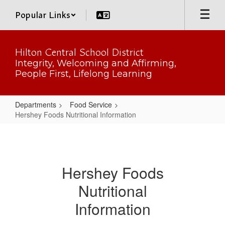
Skip
Popular Links
to
main
content
Hilton Central School District
Integrity, Welcoming and Affirming,
People First, Lifelong Learning
Departments
Food Service
Hershey Foods Nutritional Information
Hershey
Foods
Nutritional
Hershey Foods
Information
Nutritional
Information