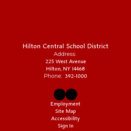
Hilton Central School District
Address:
225 West Avenue
Hilton, NY 14468
392-1000
Phone:
Employment
Site Map
Accessibility
Sign In