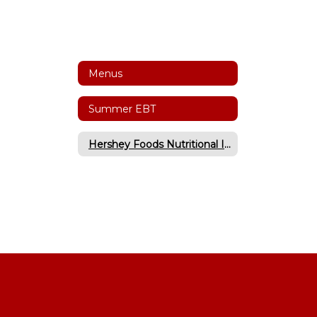
Menus
Summer EBT
Hershey Foods Nutritional Information