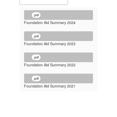
.pdf
Foundation Aid Summary 2024
.pdf
Foundation Aid Summary 2023
.pdf
Foundation Aid Summary 2022
.pdf
Foundation Aid Summary 2021