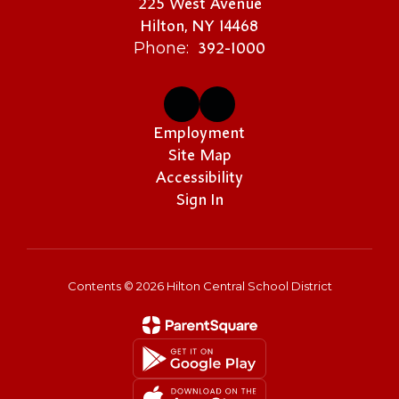
225 West Avenue
Hilton, NY 14468
392-1000
Phone:
Employment
Site Map
Accessibility
Sign In
Contents © 2026 Hilton Central School District