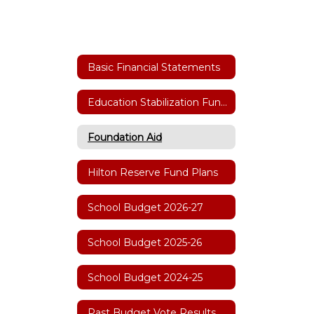
Basic Financial Statements
Education Stabilization Funding
Foundation Aid
Hilton Reserve Fund Plans
School Budget 2026-27
School Budget 2025-26
School Budget 2024-25
Past Budget Vote Results