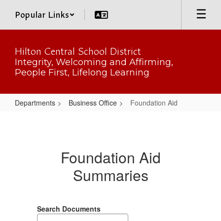
Skip
Popular Links
to
main
content
Hilton Central School District
Integrity, Welcoming and Affirming,
People First, Lifelong Learning
Departments
Business Office
Foundation Aid
Foundation
Aid
Foundation Aid
Summaries
Search Documents