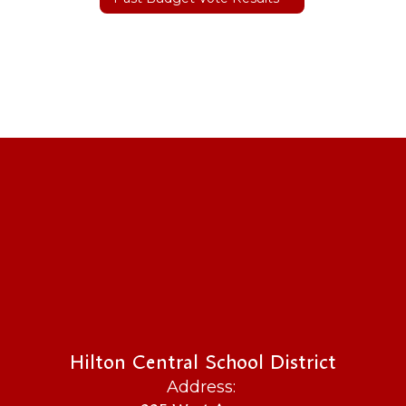
Hilton Central School District
Address: