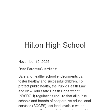
Hilton High School
November 19, 2025
Dear Parents/Guardians:
Safe and healthy school environments can
foster healthy and successful children. To
protect public health, the Public Health Law
and New York State Health Department
(NYSDOH) regulations require that all public
schools and boards of cooperative educational
services (BOCES) test lead levels in water