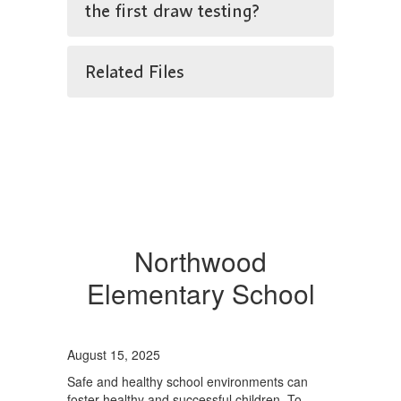
the first draw testing?
Related Files
Northwood
Elementary School
August 15, 2025
Safe and healthy school environments can
foster healthy and successful children. To