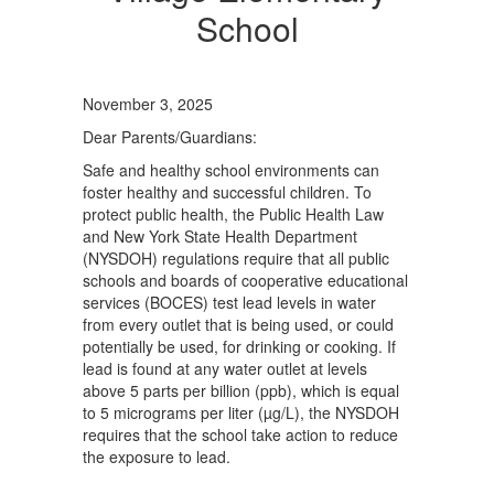
School
November 3, 2025
Dear Parents/Guardians:
Safe and healthy school environments can
foster healthy and successful children. To
protect public health, the Public Health Law
and New York State Health Department
(NYSDOH) regulations require that all public
schools and boards of cooperative educational
services (BOCES) test lead levels in water
from every outlet that is being used, or could
potentially be used, for drinking or cooking. If
lead is found at any water outlet at levels
above 5 parts per billion (ppb), which is equal
to 5 micrograms per liter (µg/L), the NYSDOH
requires that the school take action to reduce
the exposure to lead.