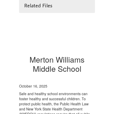
Related Files
Merton Williams
Middle School
October 16, 2025
Safe and healthy school environments can
foster healthy and successful children. To
protect public health, the Public Health Law
and New York State Health Department