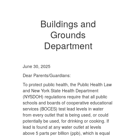
Buildings and
Grounds
Department
June 30, 2025
Dear Parents/Guardians:
To protect public health, the Public Health Law
and New York State Health Department
(NYSDOH) regulations require that all public
schools and boards of cooperative educational
services (BOCES) test lead levels in water
from every outlet that is being used, or could
potentially be used, for drinking or cooking. If
lead is found at any water outlet at levels
above 5 parts per billion (ppb), which is equal