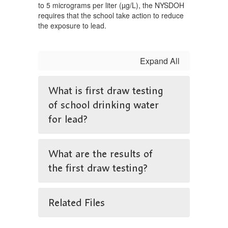
to 5 micrograms per liter (µg/L), the NYSDOH
requires that the school take action to reduce
the exposure to lead.
Expand All
What is first draw testing
of school drinking water
for lead?
What are the results of
the first draw testing?
Related Files