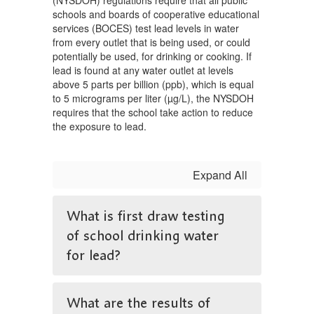
(NYSDOH) regulations require that all public
schools and boards of cooperative educational
services (BOCES) test lead levels in water
from every outlet that is being used, or could
potentially be used, for drinking or cooking. If
lead is found at any water outlet at levels
above 5 parts per billion (ppb), which is equal
to 5 micrograms per liter (µg/L), the NYSDOH
requires that the school take action to reduce
the exposure to lead.
Expand All
What is first draw testing
of school drinking water
for lead?
What are the results of