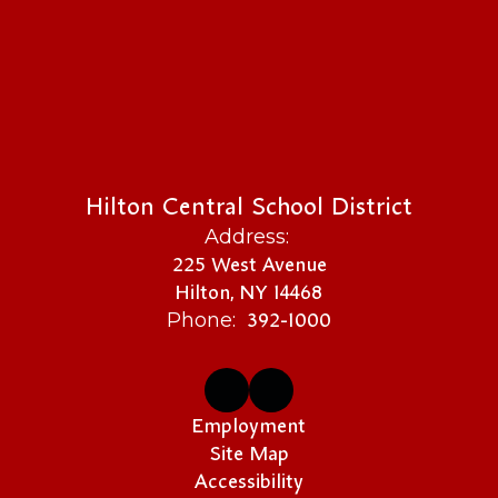
Hilton Central School District
Address:
225 West Avenue
Hilton, NY 14468
392-1000
Phone:
Employment
Site Map
Accessibility