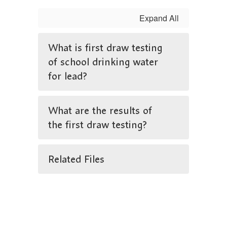
Expand All
What is first draw testing
of school drinking water
for lead?
What are the results of
the first draw testing?
Related Files