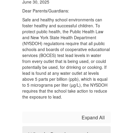
June 30, 2025
Dear Parents/Guardians:
Safe and healthy school environments can
foster healthy and successful children. To
protect public health, the Public Health Law
and New York State Health Department
(NYSDOH) regulations require that all public
schools and boards of cooperative educational
services (BOCES) test lead levels in water
from every outlet that is being used, or could
potentially be used, for drinking or cooking. If
lead is found at any water outlet at levels
above 5 parts per billion (ppb), which is equal
to 5 micrograms per liter (µg/L), the NYSDOH
requires that the school take action to reduce
the exposure to lead.
Expand All