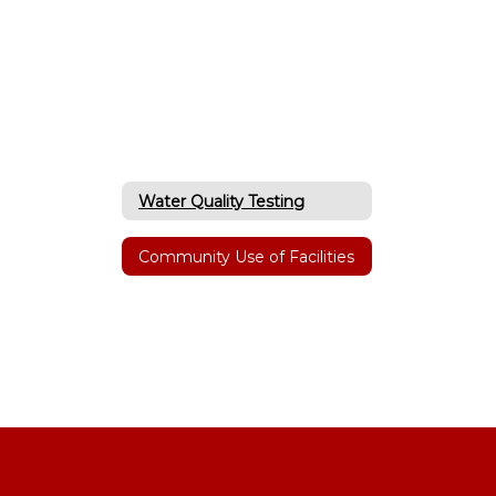
Water Quality Testing
Community Use of Facilities