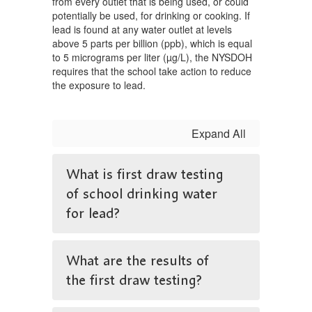
from every outlet that is being used, or could
potentially be used, for drinking or cooking. If
lead is found at any water outlet at levels
above 5 parts per billion (ppb), which is equal
to 5 micrograms per liter (µg/L), the NYSDOH
requires that the school take action to reduce
the exposure to lead.
Expand All
What is first draw testing
of school drinking water
for lead?
What are the results of
the first draw testing?