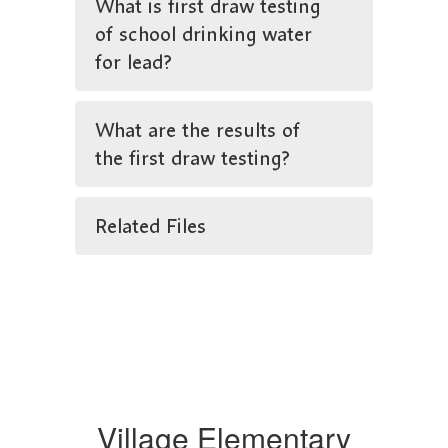
What is first draw testing
of school drinking water
for lead?
What are the results of
the first draw testing?
Related Files
Village Elementary