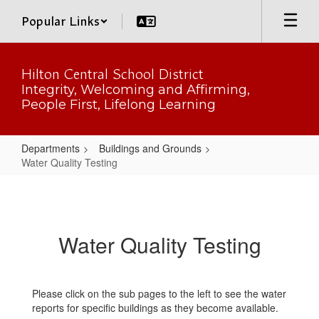
Skip
Popular Links
to
main
content
Hilton Central School District
Integrity, Welcoming and Affirming,
People First, Lifelong Learning
Departments
Buildings and Grounds
Water Quality Testing
Water
Quality
Testing
Water Quality Testing
Please click on the sub pages to the left to see the water
reports for specific buildings as they become available.