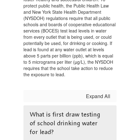
protect public health, the Public Health Law
and New York State Health Department
(NYSDOH) regulations require that all public
schools and boards of cooperative educational
services (BOCES) test lead levels in water
from every outlet that is being used, or could
potentially be used, for drinking or cooking. If
lead is found at any water outlet at levels
above 5 parts per billion (ppb), which is equal
to 5 micrograms per liter (µg/L), the NYSDOH
requires that the school take action to reduce
the exposure to lead.
Expand All
What is first draw testing
of school drinking water
for lead?