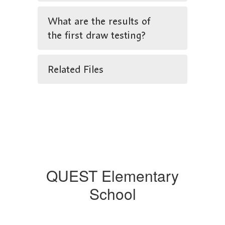
What are the results of
the first draw testing?
Related Files
QUEST Elementary
School