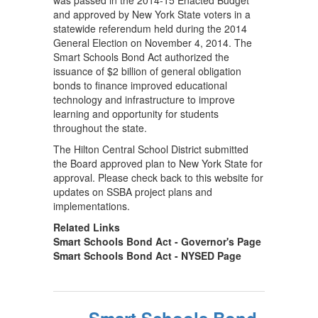
was passed in the 2014-15 Enacted Budget
and approved by New York State voters in a
statewide referendum held during the 2014
General Election on November 4, 2014. The
Smart Schools Bond Act authorized the
issuance of $2 billion of general obligation
bonds to finance improved educational
technology and infrastructure to improve
learning and opportunity for students
throughout the state.
The Hilton Central School District submitted
the Board approved plan to New York State for
approval. Please check back to this website for
updates on SSBA project plans and
implementations.
Related Links
Smart Schools Bond Act - Governor's Page
Smart Schools Bond Act - NYSED Page