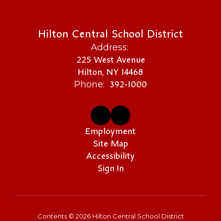
Hilton Central School District
Address:
225 West Avenue
Hilton, NY 14468
392-1000
Phone:
Employment
Site Map
Accessibility
Sign In
Contents © 2026 Hilton Central School District