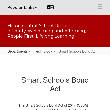
Skip
Popular Links
to
main
content
Hilton Central School District
Integrity, Welcoming and Affirming,
People First, Lifelong Learning
Departments
Technology
Smart Schools Bond Act
Smart
Schools
Bond
Smart Schools Bond
Act
Act
The Smart Schools Bond Act of 2014 (SSBA)