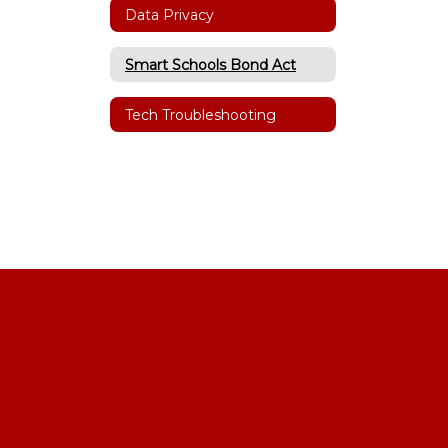
Data Privacy
Smart Schools Bond Act
Tech Troubleshooting