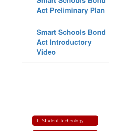
Smart Schools Bond
Act Preliminary Plan
Smart Schools Bond
Act Introductory
Video
1:1 Student Technology