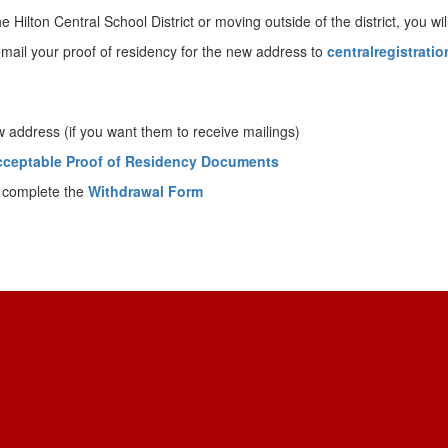
ilton Central School District or moving outside of the district, you will 
mail your proof of residency for the new address to
centralregistrati
address (if you want them to receive mailings)
cceptable Proof of Residency Documents
 complete the
Withdrawal Form