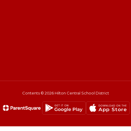
Contents © 2026 Hilton Central School District