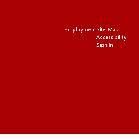
Employment
Site Map
Accessibility
Sign In