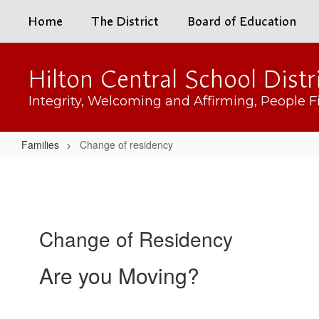
Skip
Home
The District
Board of Education
to
main
content
Hilton Central School Distr
Integrity, Welcoming and Affirming, People Fi
Families
Change of residency
Change
of
residency
Change of Residency
Are you Moving?