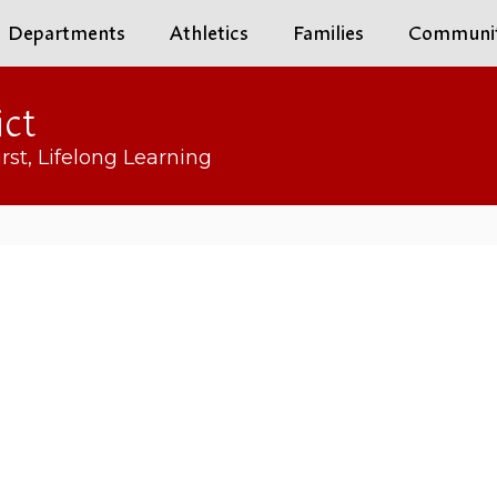
Departments
Athletics
Families
Communi
ict
rst, Lifelong Learning