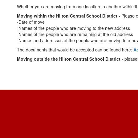
Whether you are moving from one location to another within the H
Moving within the Hilton Central School District
- Please e
-Date of move
-Names of the people who are moving to the new address
-Names of the people who are remaining at the old address
-Names and addresses of the people who are moving to a new 
The documents that would be accepted can be found here:
A
Moving outside the Hilton Central School District
- please