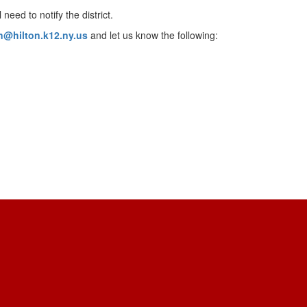
need to notify the district.
on@hilton.k12.ny.us
and let us know the following: