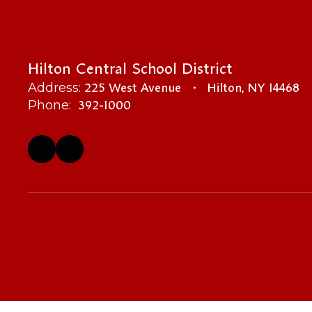
Hilton Central School District
225 West Avenue
Hilton, NY 14468
Address:
392-1000
Phone: