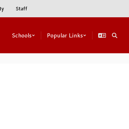
ty
Staff
Schools
Popular Links