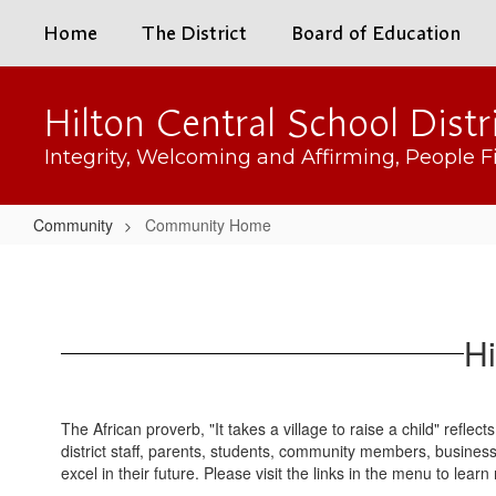
Skip
Home
The District
Board of Education
to
main
content
Hilton Central School Distr
Integrity, Welcoming and Affirming, People Fi
Community
Community Home
Community
Home
Hi
The African proverb, "It takes a village to raise a child" reflect
district staff, parents, students, community members, busines
excel in their future. Please visit the links in the menu to lea