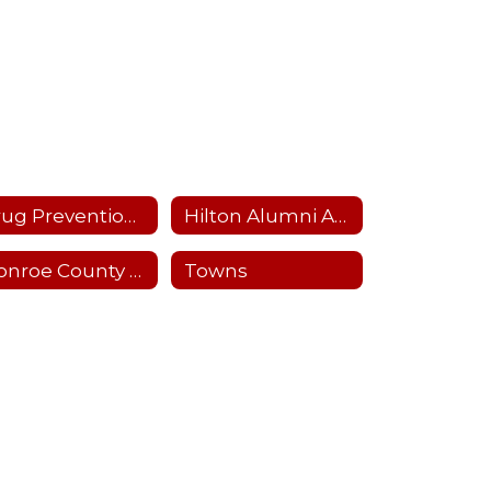
Drug Prevention and Mental Health
Hilton Alumni Association
Monroe County School Boards Association
Towns