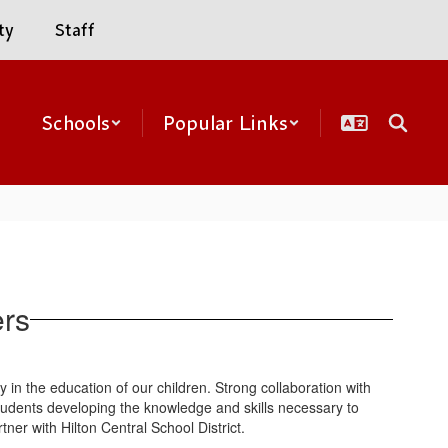
ty
Staff
Schools
Popular Links
ers
ity in the education of our children. Strong collaboration with
students developing the knowledge and skills necessary to
ner with Hilton Central School District.