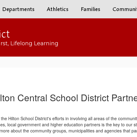
Departments
Athletics
Families
Communi
ict
rst, Lifelong Learning
lton Central School District Partn
s the Hilton School District's efforts in involving all areas of the commun
ses, local government and higher education partners is the key to our 
rn more about the community groups, municipalities and agencies that part