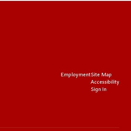
Employment
Site Map
Accessibility
Sign In