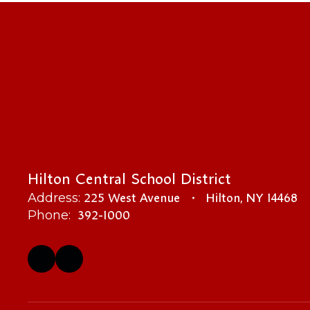
Hilton Central School District
225 West Avenue
Hilton, NY 14468
Address:
392-1000
Phone: