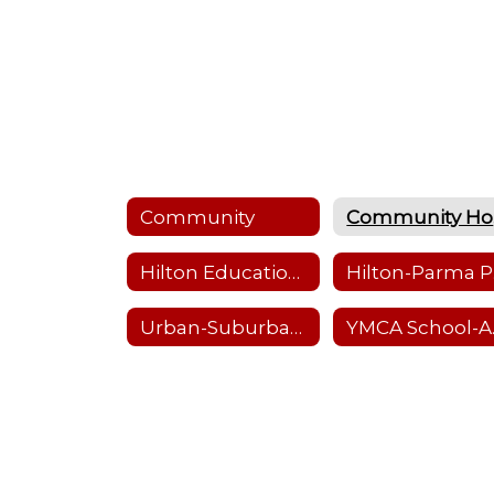
Community
Hilton Education Foundation
Hi
Urban-Suburban Program
YMC