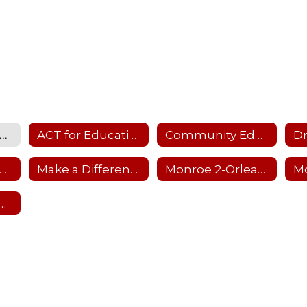
Community Home
ACT for Education
Community Education
lton-Parma Parks and Recreation
Make a Difference Day
Monroe 2-Orleans BOCES
A School-Age Child Care