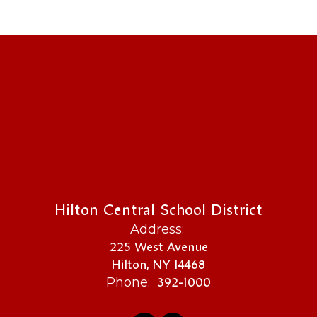
Hilton Central School District
Address:
225 West Avenue
Hilton, NY 14468
392-1000
Phone: