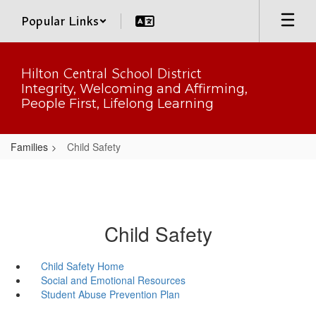
Skip
Popular Links
to
main
content
Hilton Central School District
Integrity, Welcoming and Affirming,
People First, Lifelong Learning
Families
Child Safety
Child Safety
Child Safety Home
Social and Emotional Resources
Student Abuse Prevention Plan