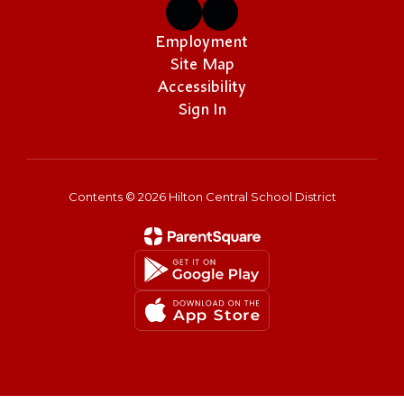
Employment
Site Map
Accessibility
Sign In
Contents © 2026 Hilton Central School District