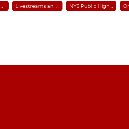
nterscholastic Sports Offerings
Livestreams and Recordings
NYS Public High School Athletic Association