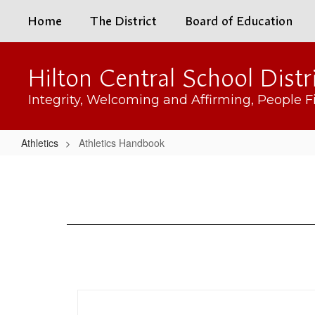
Skip
Home
The District
Board of Education
to
main
content
Hilton Central School Distr
Integrity, Welcoming and Affirming, People Fi
Athletics
Athletics Handbook
Athletics
Handbook