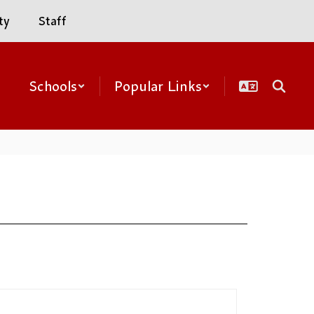
ty
Staff
Schools
Popular Links