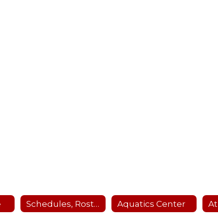
e
Schedules, Rosters, Scores, Coaches and Facility Scheduler
Aquatics Center