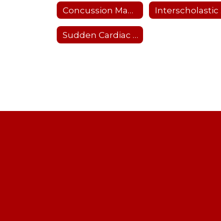
Concussion Management
I
Sudden Cardiac Arrest Prevention Act