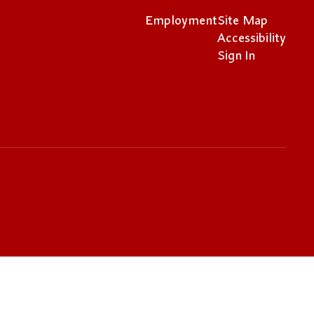
Employment
Site Map
Accessibility
Sign In