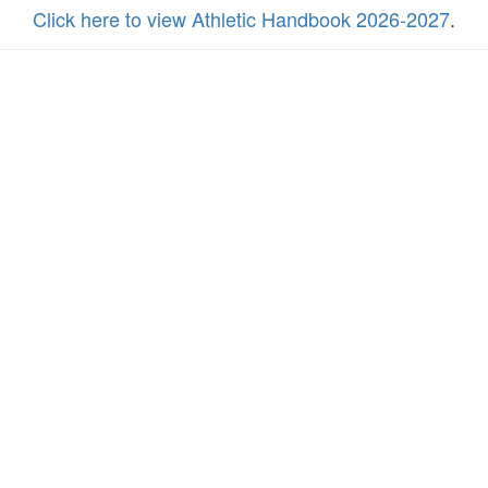
Click here to view Athletic Handbook 2026-2027
.