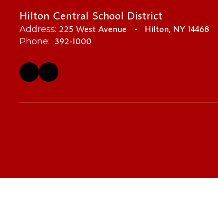
Hilton Central School District
225 West Avenue
Hilton, NY 14468
Address:
392-1000
Phone: