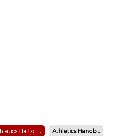
Athletics Hall of Fame
Athletics Handbook