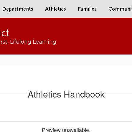
Departments
Athletics
Families
Communi
ict
rst, Lifelong Learning
Athletics Handbook
Preview unavailable.