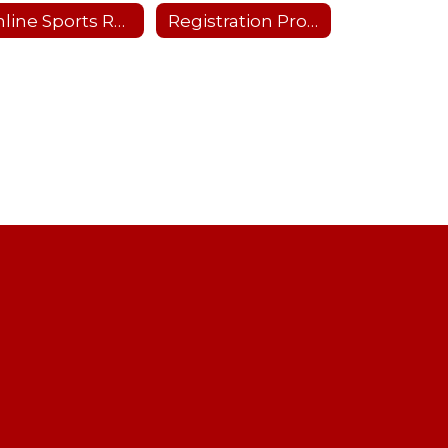
Online Sports Recertification Parent/Guardian Tutorial
Registration Process