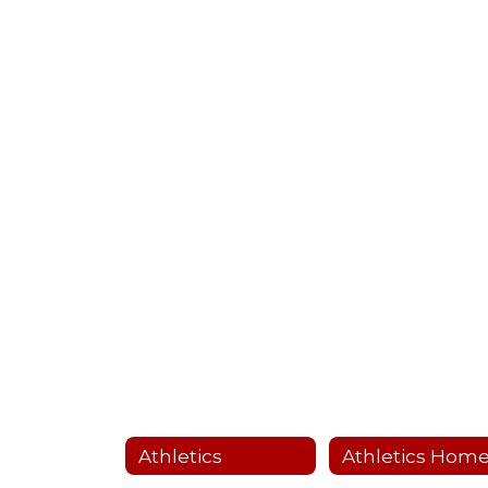
Athletics
Athletics Hom