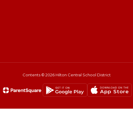
Contents © 2026 Hilton Central School District