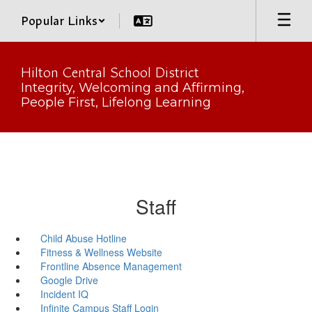
Skip
Popular Links
to
main
content
Hilton Central School District
Integrity, Welcoming and Affirming,
People First, Lifelong Learning
Staff
Child Abuse Hotline
Fitness & Wellness Website
Frontline Absence Management
Google Drive
Incident IQ
Infinite Campus Staff Login