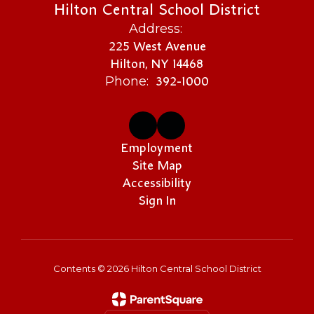
Hilton Central School District
Address:
225 West Avenue
Hilton, NY 14468
392-1000
Phone:
Employment
Site Map
Accessibility
Sign In
Contents © 2026 Hilton Central School District