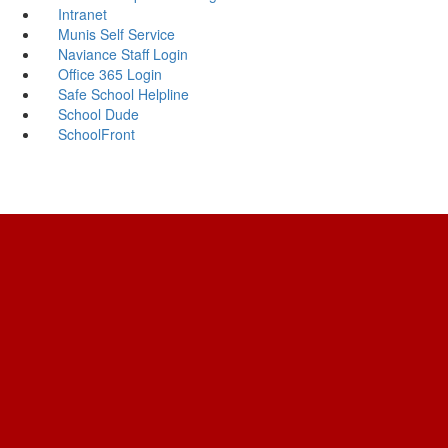
Intranet
Munis Self Service
Naviance Staff Login
Office 365 Login
Safe School Helpline
School Dude
SchoolFront