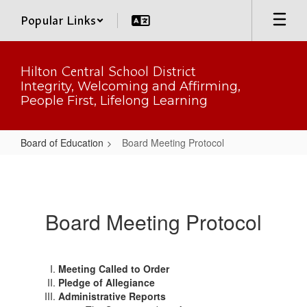
Skip
Popular Links
to
main
content
Hilton Central School District
Integrity, Welcoming and Affirming,
People First, Lifelong Learning
Board of Education
Board Meeting Protocol
Board
Meeting
Protocol
Board Meeting Protocol
Meeting Called to Order
Pledge of Allegiance
Administrative Reports