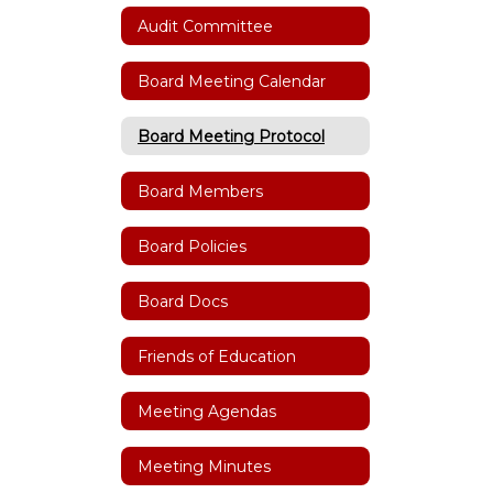
Audit Committee
Board Meeting Calendar
Board Meeting Protocol
Board Members
Board Policies
Board Docs
Friends of Education
Meeting Agendas
Meeting Minutes