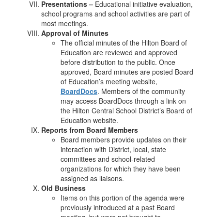
Presentations –
Educational initiative evaluation,
school programs and school activities are part of
most meetings.
Approval of Minutes
The official minutes of the Hilton Board of
Education are reviewed and approved
before distribution to the public. Once
approved, Board minutes are posted Board
of Education’s meeting website,
BoardDocs
. Members of the community
may access BoardDocs through a link on
the Hilton Central School District’s Board of
Education website.
Reports from Board Members
Board members provide updates on their
interaction with District, local, state
committees and school-related
organizations for which they have been
assigned as liaisons.
Old Business
Items on this portion of the agenda were
previously introduced at a past Board