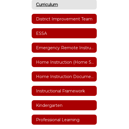
Curriculum
District Improvement Team
ESSA
Emergency Remote Instruction Plan
Home Instruction (Home Schooling)
Home Instruction Documents
Instructional Framework
Kindergarten
Professional Learning