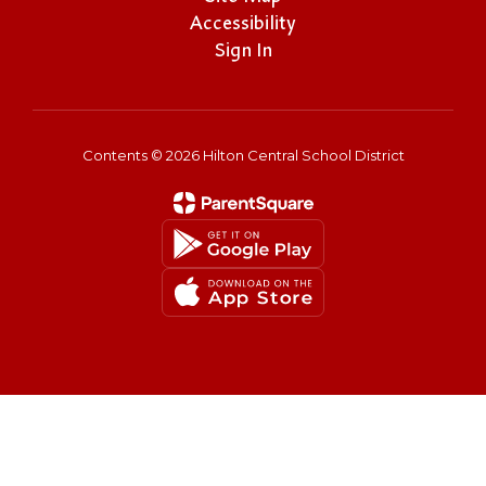
Accessibility
Sign In
Contents © 2026 Hilton Central School District