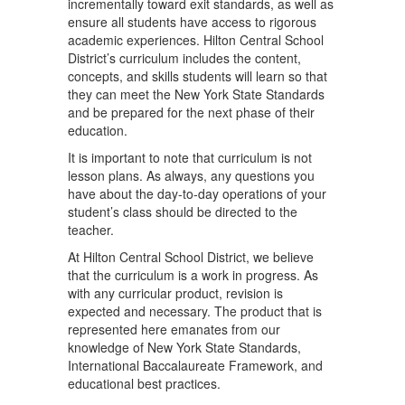
incrementally toward exit standards, as well as
ensure all students have access to rigorous
academic experiences. Hilton Central School
District’s curriculum includes the content,
concepts, and skills students will learn so that
they can meet the New York State Standards
and be prepared for the next phase of their
education.
It is important to note that curriculum is not
lesson plans. As always, any questions you
have about the day-to-day operations of your
student’s class should be directed to the
teacher.
At Hilton Central School District, we believe
that the curriculum is a work in progress. As
with any curricular product, revision is
expected and necessary. The product that is
represented here emanates from our
knowledge of New York State Standards,
International Baccalaureate Framework, and
educational best practices.