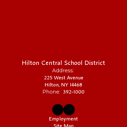
Hilton Central School District
Address:
225 West Avenue
Hilton, NY 14468
392-1000
Phone:
Employment
Site Map