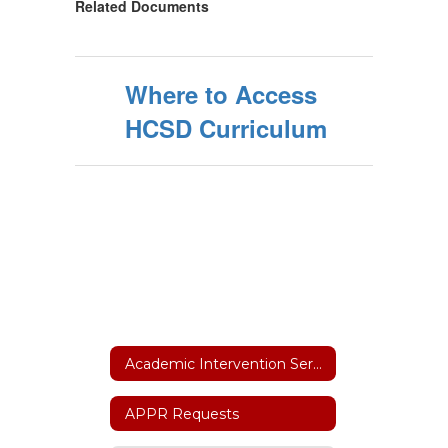
Related Documents
Where to Access
HCSD Curriculum
Academic Intervention Services
APPR Requests