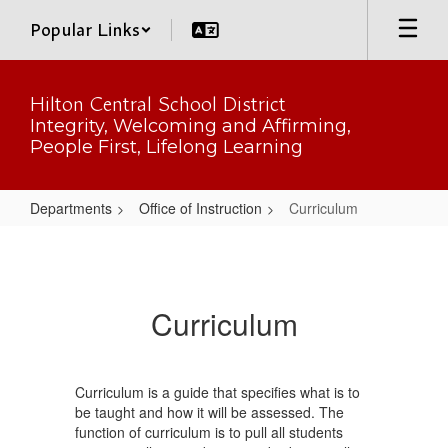
Skip
Popular Links
to
main
content
Hilton Central School District
Integrity, Welcoming and Affirming,
People First, Lifelong Learning
Departments
Office of Instruction
Curriculum
Curriculum
Curriculum
Curriculum is a guide that specifies what is to
be taught and how it will be assessed. The
function of curriculum is to pull all students