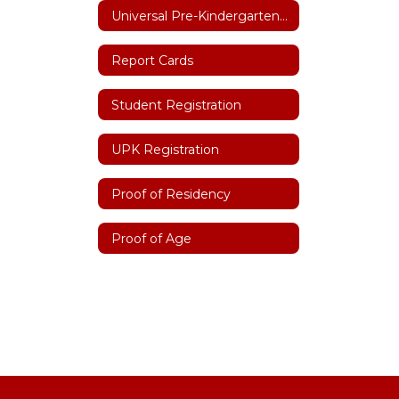
Universal Pre-Kindergarten (UPK)
Report Cards
Student Registration
UPK Registration
Proof of Residency
Proof of Age