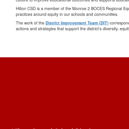
Hilton CSD is a member of the Monroe 2 BOCES Regional Equity
practices around equity in our schools and communities.
The work of the
District Improvement Team (DIT)
correspond
actions and strategies that support the district’s diversity, equ