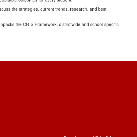
uss the strategies, current trends, research, and best
npacks the CR-S Framework, districtwide and school-specific