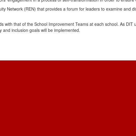
 Network (REN) that provides a forum for leaders to examine and disc
s with that of the School Improvement Teams at each school. As DIT u
ity and inclusion goals will be implemented.