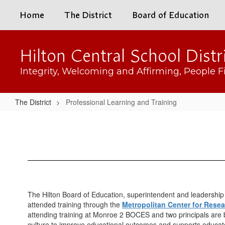
Skip
Home
The District
Board of Education
to
main
content
Hilton Central School Distr
Integrity, Welcoming and Affirming, People Fi
The District
Professional Learning and Training
Professional
Learning
and
Training
The Hilton Board of Education, superintendent and leadership 
attended training through the
Metropolitan Center for Rese
attending training at Monroe 2 BOCES and two principals are be
culture to improve educational outcomes and supports educato