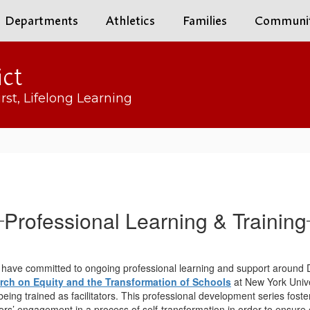
Departments
Athletics
Families
Communi
ict
rst, Lifelong Learning
Professional Learning & Training
have committed to ongoing professional learning and support around Dive
arch on Equity and the Transformation of Schools
at New York Unive
ing trained as facilitators. This professional development series foste
rs’ engagement in a process of self-transformation in order to ensure 