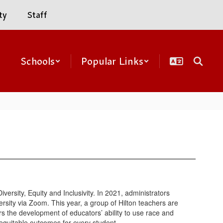
ty
Staff
Schools
Popular Links
rsity, Equity and Inclusivity. In 2021, administrators
rsity via Zoom. This year, a group of Hilton teachers are
rs the development of educators’ ability to use race and
equitable outcomes for every student.