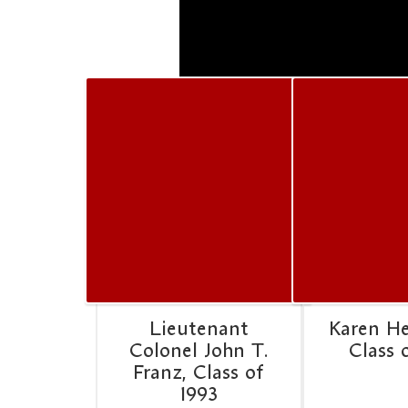
Lieutenant
Karen H
Colonel John T.
Class 
Franz, Class of
1993