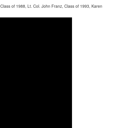
Class of 1988, Lt. Col. John Franz, Class of 1993, Karen