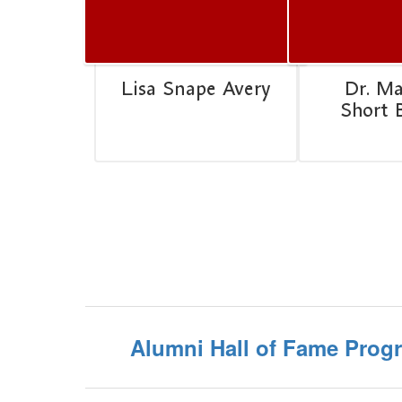
Lisa Snape Avery
Dr. M
Short 
Alumni Hall of Fame Prog