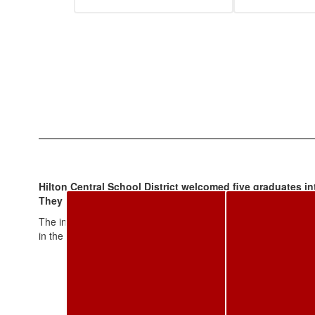
Hilton Central School District welcomed five graduates in
They are: Lisa Snape Avery '81; Dr. Maureen Short Biggers
The inductees were introduced at the High School Homecoming 
in the Homecoming Parade and were introduced at the varsity f