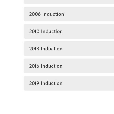
2006 Induction
2010 Induction
2013 Induction
2016 Induction
2019 Induction