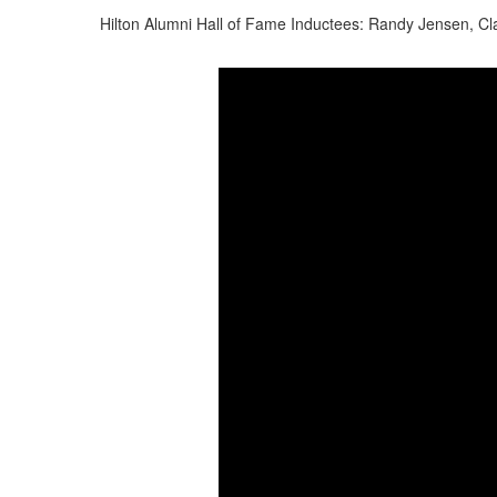
Hilton Alumni Hall of Fame Inductees: Randy Jensen, Cla