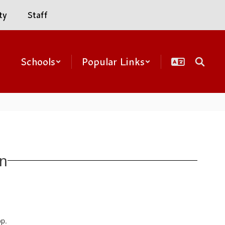
ty
Staff
Schools
Popular Links
on