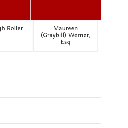
gh Roller
Maureen
(Graybill) Werner,
Esq