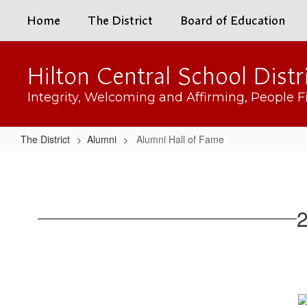
Skip
Home
The District
Board of Education
to
main
content
Hilton Central School Distr
Integrity, Welcoming and Affirming, People Fi
The District
Alumni
Alumni Hall of Fame
Alumni
Hall
of
2
Fame