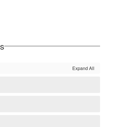
es
Expand All