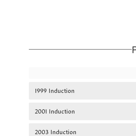
P
1999 Induction
2001 Induction
2003 Induction