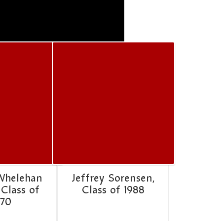
Whelehan
Jeffrey Sorensen,
 Class of
Class of 1988
970