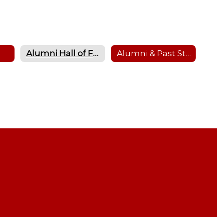
Alumni Hall of Fame
Alumni & Past Student Transcript Requests