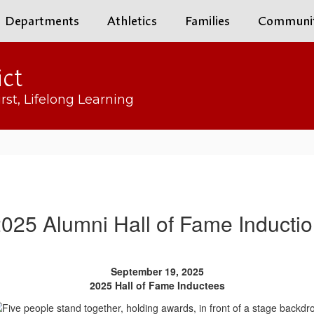
Departments
Athletics
Families
Communi
ict
rst, Lifelong Learning
025 Alumni Hall of Fame Inducti
September 19, 2025
2025 Hall of Fame Inductees