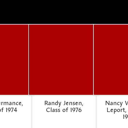
ermance,
Randy Jensen,
Nancy 
of 1974
Class of 1976
Leport,
1