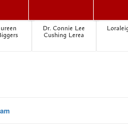
aureen
Dr. Connie Lee
Loralei
Biggers
Cushing Lerea
ram