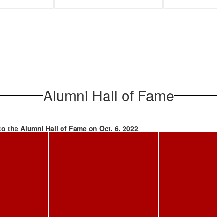
Alumni Hall of Fame
to the Alumni Hall of Fame on Oct. 6, 2022.
 '70; Dr. Connie Lee Cushing Lerea '73 (in memoriam); Loraleigh Ro
Pep Rally, were inducted in a ceremony in the High School Auditorium, 
ootball game. A plaque for each inductee is on display in the High Sch