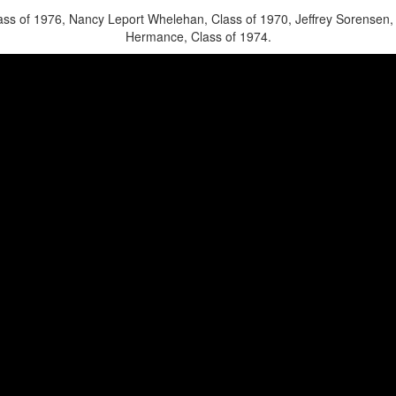
ss of 1976, Nancy Leport Whelehan, Class of 1970, Jeffrey Sorensen, 
Hermance, Class of 1974.