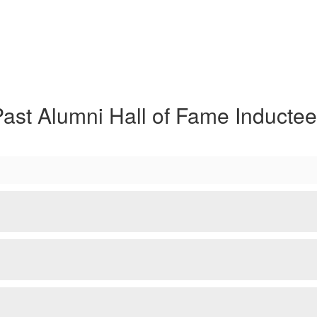
ast Alumni Hall of Fame Inducte