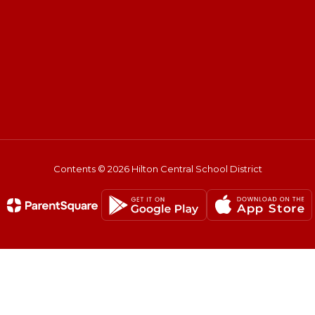
Contents © 2026 Hilton Central School District