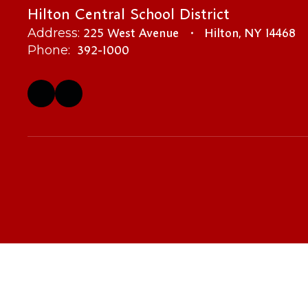
Hilton Central School District
225 West Avenue
Hilton, NY 14468
Address:
392-1000
Phone: