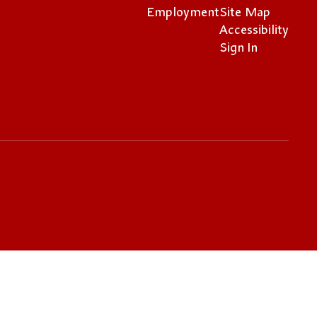
Employment
Site Map
Accessibility
Sign In