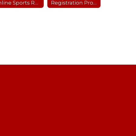
Online Sports Recertification Parent/Guardian Tutorial
Registration Process