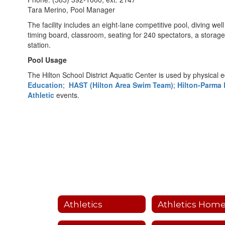
Tara Merino, Pool Manager
The facility includes an eight-lane competitive pool, diving well
timing board, classroom, seating for 240 spectators, a storage
station.
Pool Usage
The Hilton School District Aquatic Center is used by physical 
Education
;
HAST (Hilton Area Swim Team)
;
Hilton-Parma 
Athletic
events.
Athletics
Athletics Hom