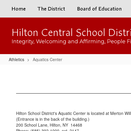
Skip
Home
The District
Board of Education
to
main
content
Hilton Central School Distr
Integrity, Welcoming and Affirming, People Fi
Athletics
Aquatics Center
Aquatics
Center
Hilton School District's Aquatic Center is located at Merton Wi
(Entrance is in the back of the building.)
200 School Lane, Hilton, NY 14468
Phone: (585) 392-1000, ext. 2147