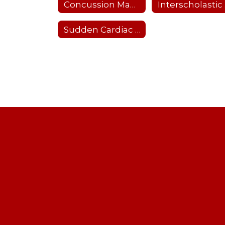
Concussion Management
I
Sudden Cardiac Arrest Prevention Act