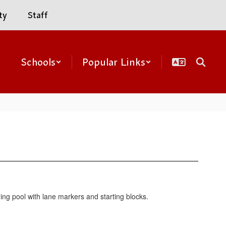
ty
Staff
Schools
Popular Links