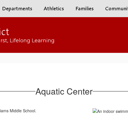
Departments
Athletics
Families
Communi
ict
rst, Lifelong Learning
Aquatic Center
lliams Middle School.