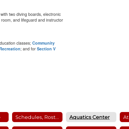
 with two diving boards, electronic
 room, and lifeguard and instructor
education classes;
Community
Recreation
; and for
Section V
e
Schedules, Rosters, Scores, Coaches and Facility Scheduler
Aquatics Center