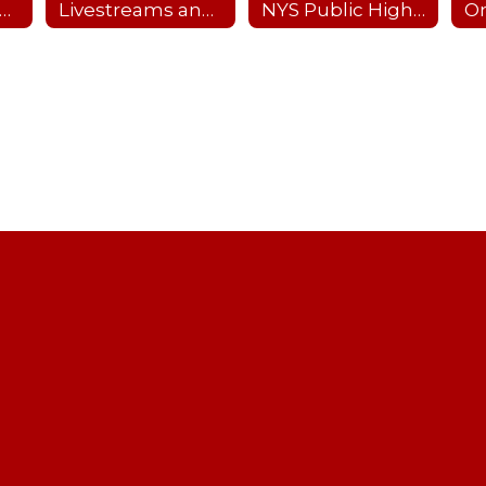
nterscholastic Sports Offerings
Livestreams and Recordings
NYS Public High School Athletic Association