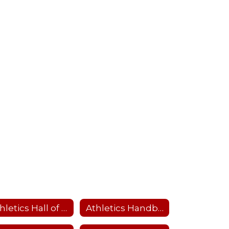
Athletics Hall of Fame
Athletics Handbook