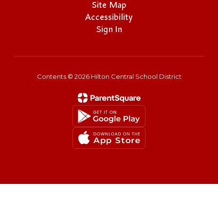
Site Map
Accessibility
Sign In
Contents © 2026 Hilton Central School District