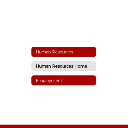
Human Resources
Human Resources Home
Employment