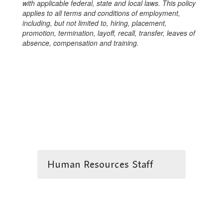
with applicable federal, state and local laws. This policy
applies to all terms and conditions of employment,
including, but not limited to, hiring, placement,
promotion, termination, layoff, recall, transfer, leaves of
absence, compensation and training.
Human Resources Staff