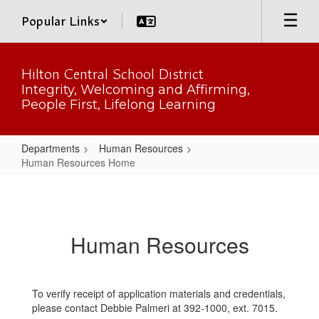
Skip
Popular Links
to
main
content
Hilton Central School District
Integrity, Welcoming and Affirming,
People First, Lifelong Learning
Departments
Human Resources
Human Resources Home
Human
Resources
Home
Human Resources
To verify receipt of application materials and credentials,
please contact Debbie Palmeri at 392-1000, ext. 7015.