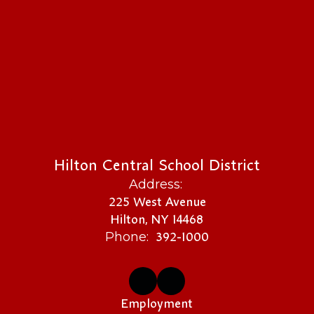
Hilton Central School District
Address:
225 West Avenue
Hilton, NY 14468
392-1000
Phone:
Employment