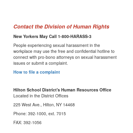
Contact the Division of Human Rights
New Yorkers May Call 1-800-HARASS-3
People experiencing sexual harassment in the
workplace may use the free and confidential hotline to
connect with pro-bono attorneys on sexual harassment
issues or submit a complaint.
How to file a complaint
Hilton School District's Human Resources Office
Located in the District Offices
225 West Ave., Hilton, NY 14468
Phone: 392-1000, ext. 7015
FAX: 392-1056