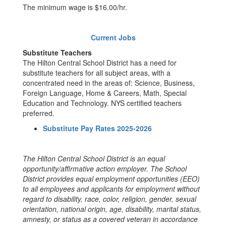
The minimum wage is $16.00/hr.
Current Jobs
Substitute Teachers
The Hilton Central School District has a need for
substitute teachers for all subject areas, with a
concentrated need in the areas of: Science, Business,
Foreign Language, Home & Careers, Math, Special
Education and Technology. NYS certified teachers
preferred.
Substitute Pay Rates 2025-2026
The Hilton Central School District is an equal
opportunity/affirmative action employer. The School
District provides equal employment opportunities (EEO)
to all employees and applicants for employment without
regard to disability, race, color, religion, gender, sexual
orientation, national origin, age, disability, marital status,
amnesty, or status as a covered veteran in accordance