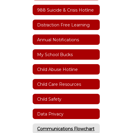
988 Suicide & Crisis Hotline
Distraction Free Learning
Annual Notifications
My School Bucks
Child Abuse Hotline
Child Care Resources
Child Safety
Data Privacy
Communications Flowchart