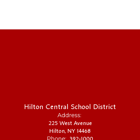
Hilton Central School District
Address:
225 West Avenue
Hilton, NY 14468
392-1000
Phone: