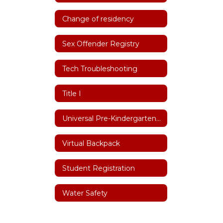
Change of residency
Sex Offender Registry
Tech Troubleshooting
Title I
Universal Pre-Kindergarten (UPK)
Virtual Backpack
Student Registration
Water Safety