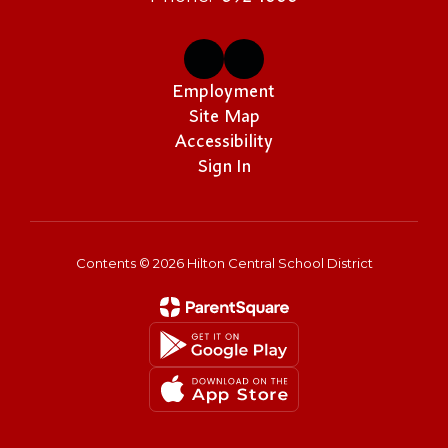
Employment
Site Map
Accessibility
Sign In
Contents © 2026 Hilton Central School District