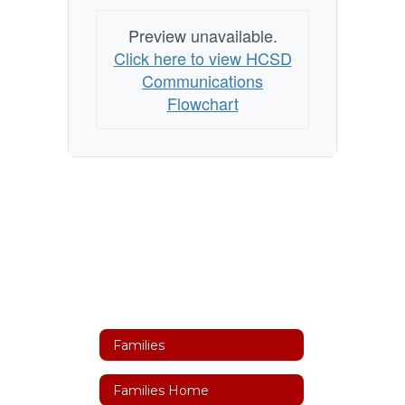
Preview unavailable.
Click here to view HCSD
Communications
Flowchart
Families
Families Home