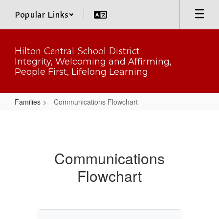
Skip
Popular Links
to
main
content
Hilton Central School District
Integrity, Welcoming and Affirming,
People First, Lifelong Learning
Families
Communications Flowchart
Communications
Flowchart
Communications
Flowchart