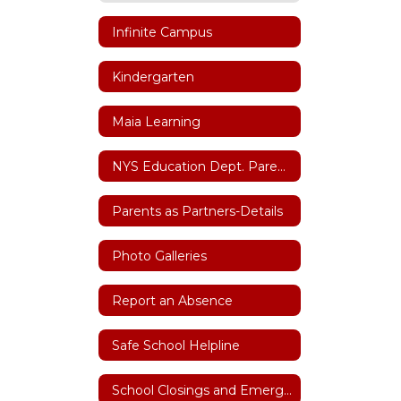
Infinite Campus
Kindergarten
Maia Learning
NYS Education Dept. Parent Dashboard
Parents as Partners-Details
Photo Galleries
Report an Absence
Safe School Helpline
School Closings and Emergency Notifications