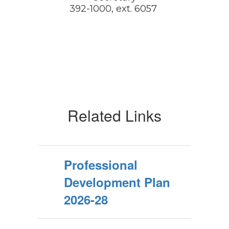
392-1000, ext. 6057 
Related Links
Professional
Development Plan
2026-28