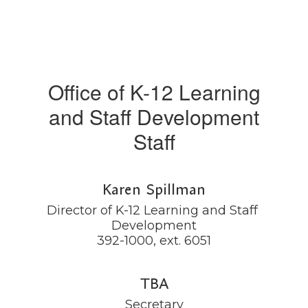
Office of K-12 Learning
and Staff Development
Staff
Karen Spillman
Director of K-12 Learning and Staff 
Development

392-1000, ext. 6051
TBA
Secretary
