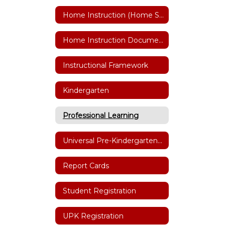
Home Instruction (Home Schooling)
Home Instruction Documents
Instructional Framework
Kindergarten
Professional Learning
Universal Pre-Kindergarten (UPK)
Report Cards
Student Registration
UPK Registration