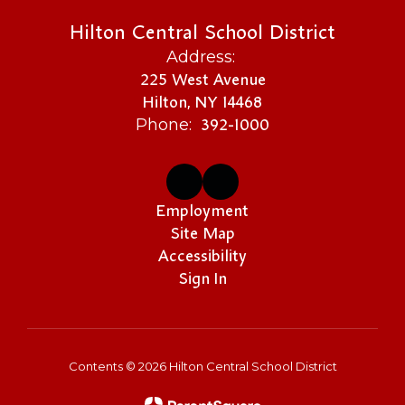
Hilton Central School District
Address:
225 West Avenue
Hilton, NY 14468
392-1000
Phone:
Employment
Site Map
Accessibility
Sign In
Contents © 2026 Hilton Central School District