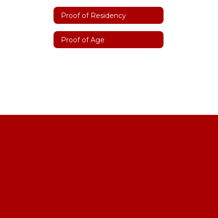
Proof of Residency
Proof of Age