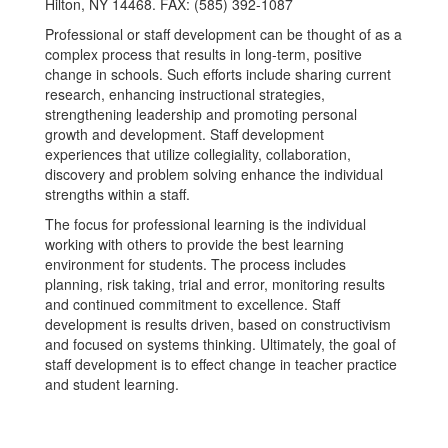
Hilton, NY 14468. FAX: (585) 392-1087
Professional or staff development can be thought of as a
complex process that results in long-term, positive
change in schools. Such efforts include sharing current
research, enhancing instructional strategies,
strengthening leadership and promoting personal
growth and development. Staff development
experiences that utilize collegiality, collaboration,
discovery and problem solving enhance the individual
strengths within a staff.
The focus for professional learning is the individual
working with others to provide the best learning
environment for students. The process includes
planning, risk taking, trial and error, monitoring results
and continued commitment to excellence. Staff
development is results driven, based on constructivism
and focused on systems thinking. Ultimately, the goal of
staff development is to effect change in teacher practice
and student learning.