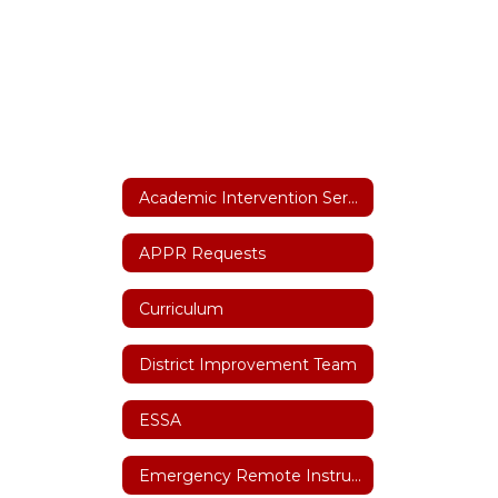
Academic Intervention Services
APPR Requests
Curriculum
District Improvement Team
ESSA
Emergency Remote Instruction Plan