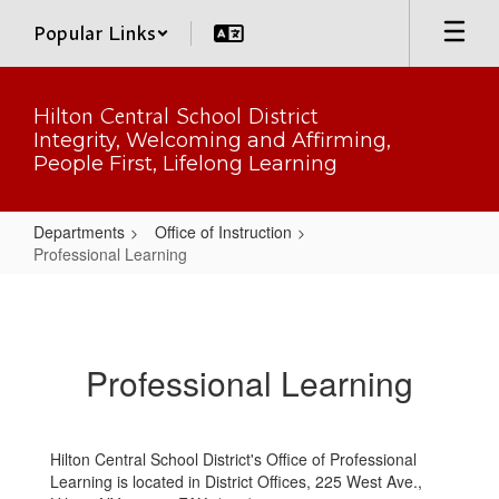
Skip
Popular Links
to
main
content
Hilton Central School District
Integrity, Welcoming and Affirming,
People First, Lifelong Learning
Departments
Office of Instruction
Professional Learning
Professional
Learning
Professional Learning
Hilton Central School District's Office of Professional
Learning is located in District Offices, 225 West Ave.,