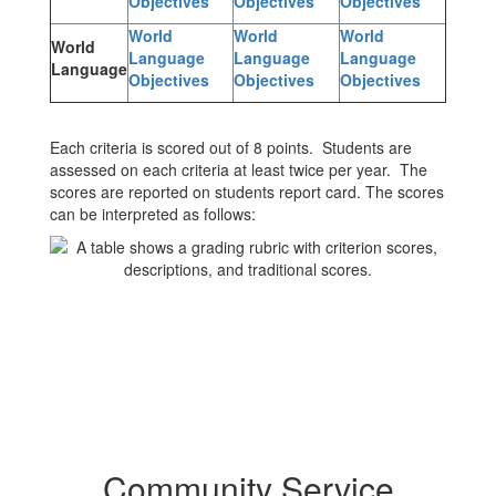
Objectives
Objectives
Objectives
World
World
World
World
Language
Language
Language
Language
Objectives
Objectives
Objectives
Each criteria is scored out of 8 points. Students are
assessed on each criteria at least twice per year. The
scores are reported on students report card. The scores
can be interpreted as follows:
Community Service