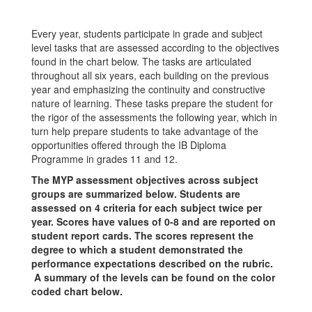
Every year, students participate in grade and subject
level tasks that are assessed according to the objectives
found in the chart below. The tasks are articulated
throughout all six years, each building on the previous
year and emphasizing the continuity and constructive
nature of learning. These tasks prepare the student for
the rigor of the assessments the following year, which in
turn help prepare students to take advantage of the
opportunities offered through the IB Diploma
Programme in grades 11 and 12.
The MYP assessment objectives across subject
groups are summarized below. Students are
assessed on 4 criteria for each subject twice per
year. Scores have values of 0-8 and are reported on
student report cards. The scores represent the
degree to which a student demonstrated the
performance expectations described on the rubric.
A summary of the levels can be found on the color
coded chart below.