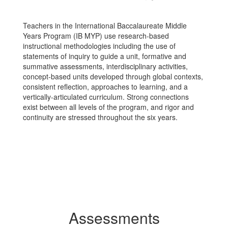
Teachers in the International Baccalaureate Middle
Years Program (IB MYP) use research-based
instructional methodologies including the use of
statements of inquiry to guide a unit, formative and
summative assessments, interdisciplinary activities,
concept-based units developed through global contexts,
consistent reflection, approaches to learning, and a
vertically-articulated curriculum. Strong connections
exist between all levels of the program, and rigor and
continuity are stressed throughout the six years.
Assessments