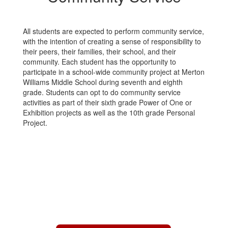
All students are expected to perform community service,
with the intention of creating a sense of responsibility to
their peers, their families, their school, and their
community. Each student has the opportunity to
participate in a school-wide community project at Merton
Williams Middle School during seventh and eighth
grade. Students can opt to do community service
activities as part of their sixth grade Power of One or
Exhibition projects as well as the 10th grade Personal
Project.