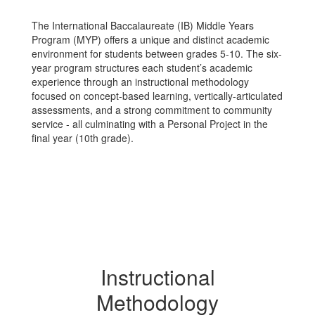
The International Baccalaureate (IB) Middle Years
Program (MYP) offers a unique and distinct academic
environment for students between grades 5-10. The six-
year program structures each student’s academic
experience through an instructional methodology
focused on concept-based learning, vertically-articulated
assessments, and a strong commitment to community
service - all culminating with a Personal Project in the
final year (10th grade).
Instructional
Methodology