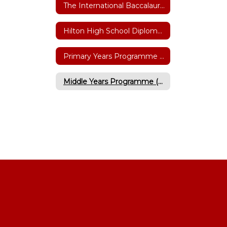
The International Baccalaureate (IB)
Hilton High School Diploma Programme
Primary Years Programme (Grades K-6)
Middle Years Programme (Grades 5-10)