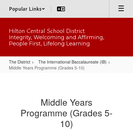
Skip
Popular Links
to
main
content
Hilton Central School District
Integrity, Welcoming and Affirming,
People First, Lifelong Learning
The District
The International Baccalaureate (IB)
Middle Years Programme (Grades 5-10)
Middle
Years
Programme
Middle Years
(Grades
Programme (Grades 5-
5-
10)
10)