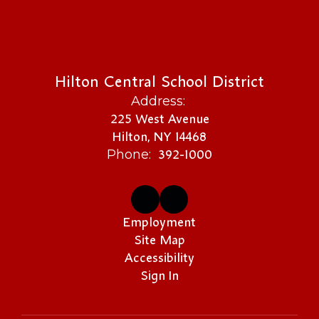
Hilton Central School District
Address:
225 West Avenue
Hilton, NY 14468
392-1000
Phone:
Employment
Site Map
Accessibility
Sign In