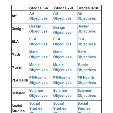
Grades 5-6
Grades 7-8
Grades 9-10
Art
Art
Art
Art
Objectives
Objectives
Objectives
Design
Design
Design
Design
Objectives
Objectives
Objectives
ELA
ELA
ELA
ELA
Objectives
Objectives
Objectives
Math
Math
Math
Math
Objectives
Objectives
Objectives
Music
Music
Music
Music
Objectives
Objectives
Objectives
PE/Health
PE/Health
PE Health
PE/Health
Objectives
Objectives
Objectives
Science
Science
Science
Science
Objectives
Objectives
Objectives
Social
Social
Social
Social
Studies
Studies
Studies
Studies