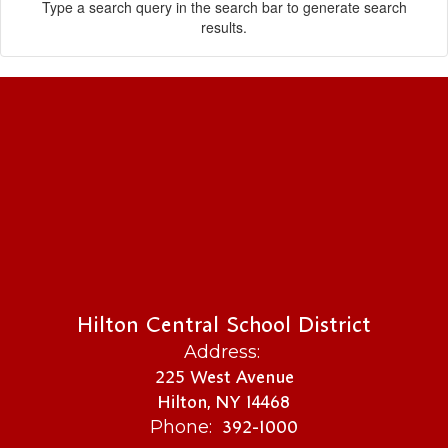
Type a search query in the search bar to generate search
results.
Hilton Central School District
Address:
225 West Avenue
Hilton, NY 14468
392-1000
Phone: