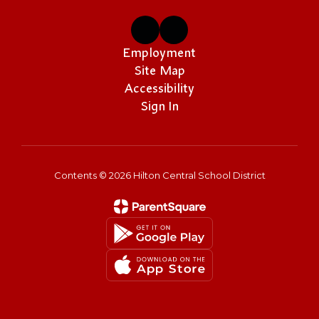
Employment
Site Map
Accessibility
Sign In
Contents © 2026 Hilton Central School District