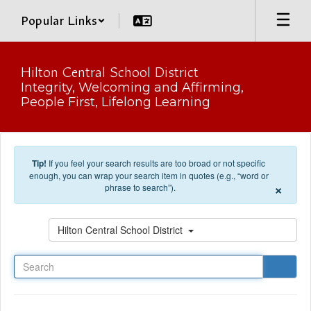
Skip to main content
Popular Links
Hilton Central School District
Integrity, Welcoming and Affirming,
People First, Lifelong Learning
Tip!
If you feel your search results are too broad or not specific
enough, you can wrap your search item in quotes (e.g., “word or
×
phrase to search”).
Search
Hilton Central School District