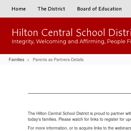
Skip
Home
The District
Board of Education
to
main
content
Hilton Central School Distr
Integrity, Welcoming and Affirming, People Fi
Families
Parents as Partners-Details
Parents
as
Partners-
Details
The Hilton Central School District is proud to partner w
today's families. Please watch for links to register for
For more information, or to acquire links to the webin