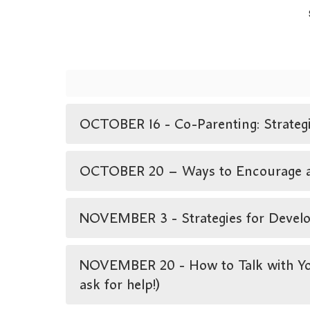
OCTOBER 16 - Co-Parenting: Strategie
OCTOBER 20 – Ways to Encourage a Lo
NOVEMBER 3 - Strategies for Develop
NOVEMBER 20 - How to Talk with You
ask for help!)