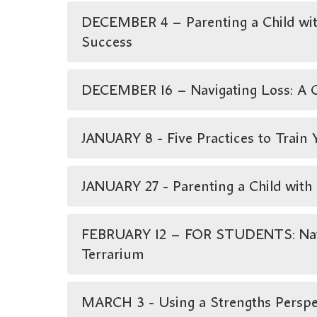
DECEMBER 4 – Parenting a Child with
Success
DECEMBER 16 – Navigating Loss: A G
JANUARY 8 - Five Practices to Train
JANUARY 27 - Parenting a Child wit
FEBRUARY 12 – FOR STUDENTS: Natur
Terrarium
MARCH 3 - Using a Strengths Perspec