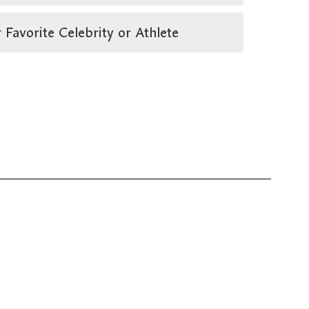
vorite Celebrity or Athlete