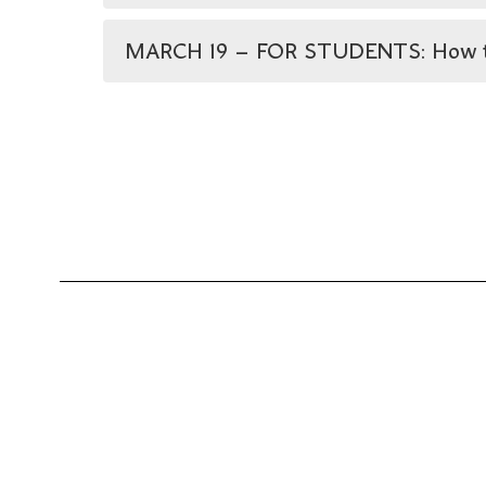
MARCH 19 – FOR STUDENTS: How to St