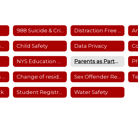
988 Suicide & Crisis Hotline
Distraction Free Learning
Child Care Resources
Child Safety
Data Privacy
NYS Education Dept. Parent Dashboard
Parents as Partners-Details
Ph
School Closings and Emergency Notifications
Change of residency
Sex Offender Registry
ck
Student Registration
Water Safety