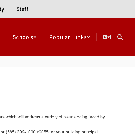
ty
Staff
Schools
Popular Links
rs which will address a variety of issues being faced by
r (585) 392-1000 x6055, or your building principal.