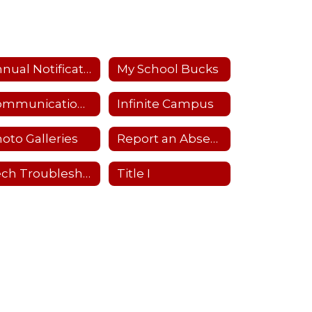
Annual Notifications
My School Bucks
Communications Flowchart
Infinite Campus
oto Galleries
Report an Absence
Tech Troubleshooting
Title I