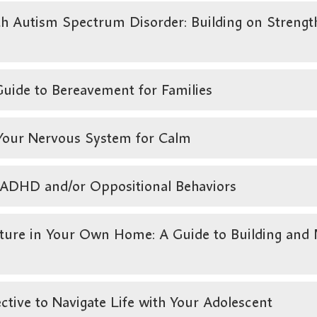
 Autism Spectrum Disorder: Building on Strength
uide to Bereavement for Families
 Your Nervous System for Calm
h ADHD and/or Oppositional Behaviors
e in Your Own Home: A Guide to Building and M
tive to Navigate Life with Your Adolescent