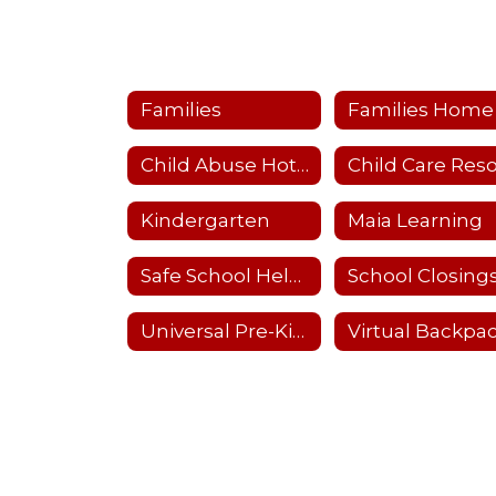
Families
Families Home
Child Abuse Hotline
Kindergarten
Maia Learning
Safe School Helpline
Universal Pre-Kindergarten (UPK)
Virtual Backpa