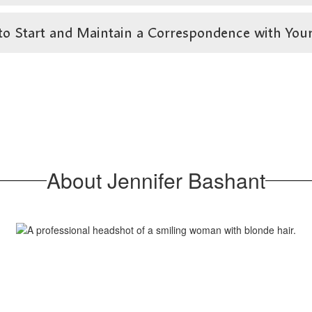
art and Maintain a Correspondence with Your Fa
About Jennifer Bashant