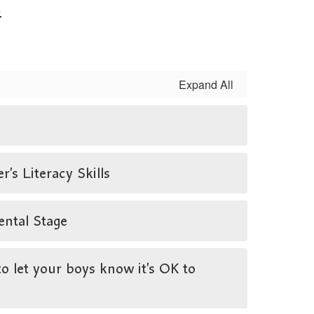
.
Expand All
s Literacy Skills
ental Stage
 let your boys know it’s OK to