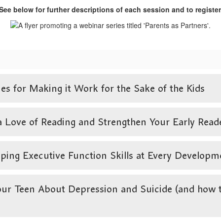
See below for further descriptions of each session and to register
s for Making it Work for the Sake of the Kids
ve of Reading and Strengthen Your Early Reader’
ing Executive Function Skills at Every Developm
r Teen About Depression and Suicide (and how to