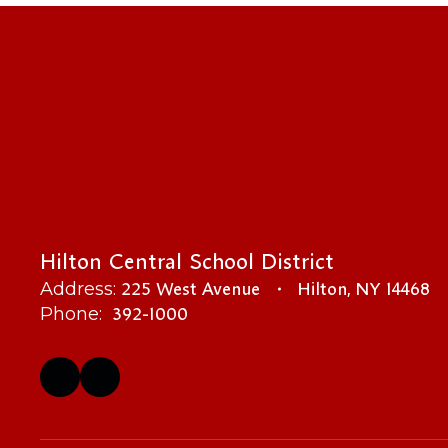
Hilton Central School District
225 West Avenue
Hilton, NY 14468
Address:
392-1000
Phone: