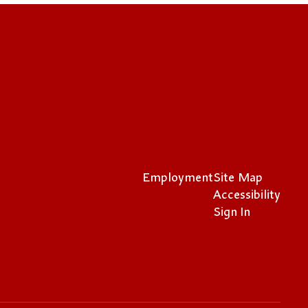
Employment
Site Map
Accessibility
Sign In