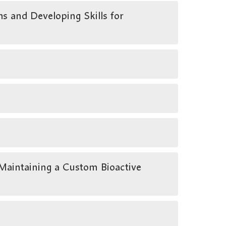
s and Developing Skills for
aintaining a Custom Bioactive