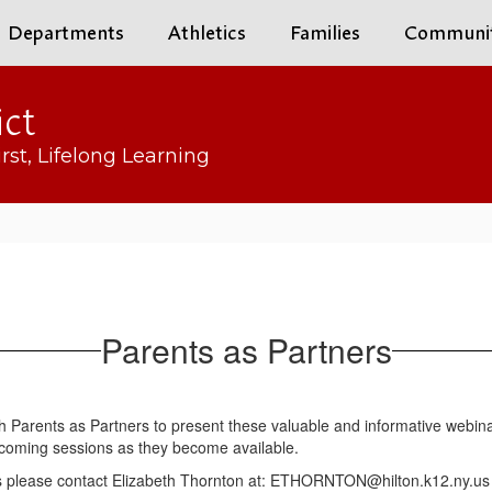
Departments
Athletics
Families
Communi
ict
rst, Lifelong Learning
Parents as Partners
ith Parents as Partners to present these valuable and informative webina
 upcoming sessions as they become available.
ars please contact Elizabeth Thornton at: ETHORNTON@hilton.k12.ny.us o