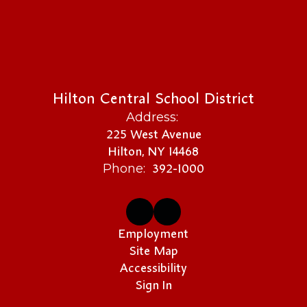
Hilton Central School District
Address:
225 West Avenue
Hilton, NY 14468
392-1000
Phone:
Employment
Site Map
Accessibility
Sign In