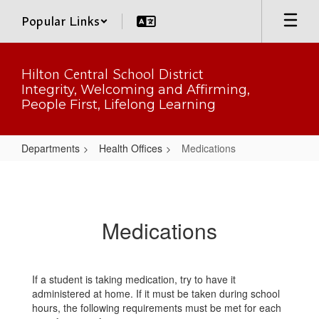
Skip
Popular Links
to
main
content
Hilton Central School District
Integrity, Welcoming and Affirming,
People First, Lifelong Learning
Departments
Health Offices
Medications
Medications
Medications
If a student is taking medication, try to have it
administered at home. If it must be taken during school
hours, the following requirements must be met for each