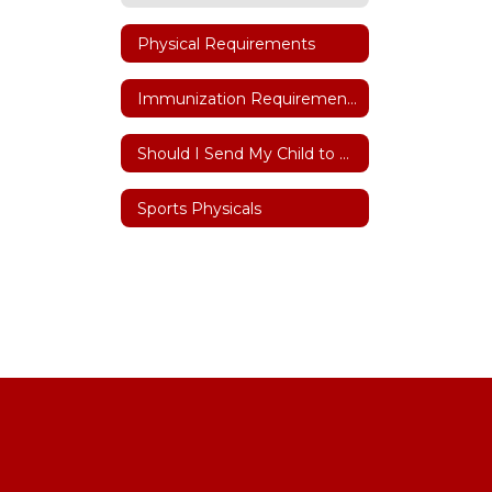
Physical Requirements
Immunization Requirements
Should I Send My Child to School
Sports Physicals