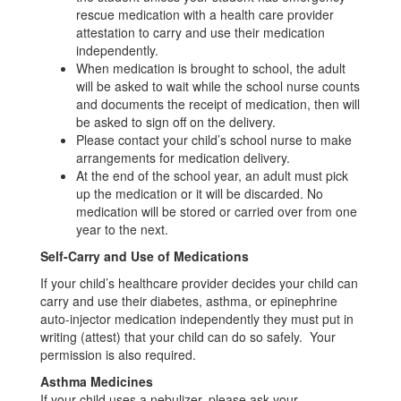
rescue medication with a health care provider
attestation to carry and use their medication
independently.
When medication is brought to school, the adult
will be asked to wait while the school nurse counts
and documents the receipt of medication, then will
be asked to sign off on the delivery.
Please contact your child’s school nurse to make
arrangements for medication delivery.
At the end of the school year, an adult must pick
up the medication or it will be discarded. No
medication will be stored or carried over from one
year to the next.
Self-Carry and Use of Medications
If your child’s healthcare provider decides your child can
carry and use their diabetes, asthma, or epinephrine
auto-injector medication independently they must put in
writing (attest) that your child can do so safely. Your
permission is also required.
Asthma Medicines
If your child uses a nebulizer, please ask your