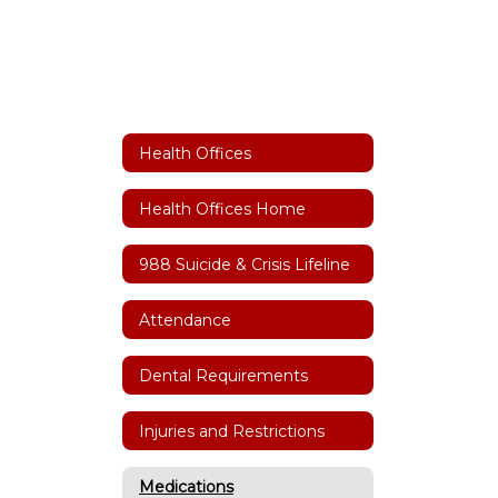
Health Offices
Health Offices Home
988 Suicide & Crisis Lifeline
Attendance
Dental Requirements
Injuries and Restrictions
Medications