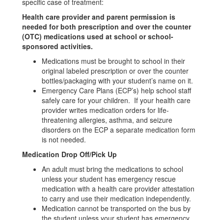
specific case of treatment:
Health care provider and parent permission is
needed for both prescription and over the counter
(OTC) medications used at school or school-
sponsored activities.
Medications must be brought to school in their
original labeled prescription or over the counter
bottles/packaging with your student’s name on it.
Emergency Care Plans (ECP’s) help school staff
safely care for your children. If your health care
provider writes medication orders for life-
threatening allergies, asthma, and seizure
disorders on the ECP a separate medication form
is not needed.
Medication Drop Off/Pick Up
An adult must bring the medications to school
unless your student has emergency rescue
medication with a health care provider attestation
to carry and use their medication independently.
Medication cannot be transported on the bus by
the student unless your student has emergency