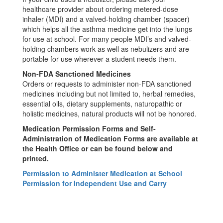
healthcare provider about ordering metered-dose
inhaler (MDI) and a valved-holding chamber (spacer)
which helps all the asthma medicine get into the lungs
for use at school. For many people MDI’s and valved-
holding chambers work as well as nebulizers and are
portable for use wherever a student needs them.
Non-FDA Sanctioned Medicines
Orders or requests to administer non-FDA sanctioned
medicines including but not limited to, herbal remedies,
essential oils, dietary supplements, naturopathic or
holistic medicines, natural products will not be honored.
Medication Permission Forms and Self-
Administration of Medication Forms are available at
the Health Office or can be found below and
printed.
Permission to Administer Medication at School
Permission for Independent Use and Carry