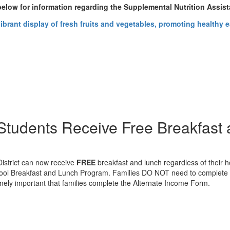
 below for information regarding the Supplemental Nutrition Assi
n Students Receive Free Breakfast
District can now receive
FREE
breakfast and lunch regardless of their 
chool Breakfast and Lunch Program. Families DO NOT need to complete a 
tremely important that families complete the Alternate Income Form.