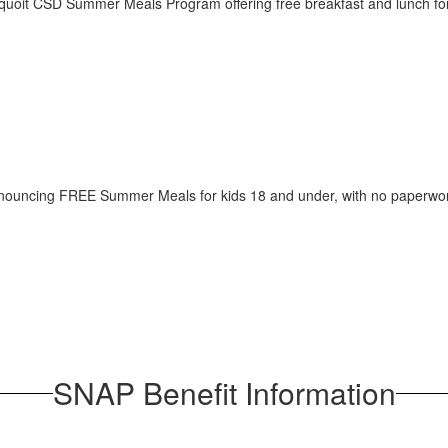
SNAP Benefit Information