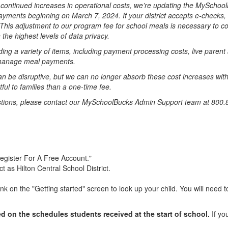
continued increases in operational costs, we’re updating the MySchoo
epayments beginning on March 7, 2024. If your district accepts e-checks,
his adjustment to our program fee for school meals is necessary to con
the highest levels of data privacy.
ding a variety of items, including payment processing costs, live paren
o manage meal payments.
n be disruptive, but we can no longer absorb these cost increases witho
ful to families than a one-time fee.
estions, please contact our MySchoolBucks Admin Support team at 800.
Register For A Free Account."
t as Hilton Central School District.
k on the "Getting started" screen to look up your child. You will need to
 on the schedules students received at the start of school.
If yo