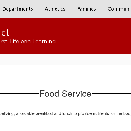
Departments
Athletics
Families
Communi
ict
rst, Lifelong Learning
Food Service
tizing, affordable breakfast and lunch to provide nutrients for the bod