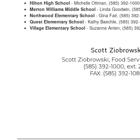
Hilton High School
- Michelle Ottman, (585) 392-1000
Merton Williams Middle School
- Linda Goodwin, (585
Northwood Elementary School
- Gina Fair, (585) 392
Quest Elementary School
- Kathy Baechle, (585) 392
Village Elementary School
- Suzanne Anten, (585) 39
Scott Ziobrowsk
Scott Ziobrowski, Food Servi
(585) 392-1000, ext. 2
FAX: (585) 392-10