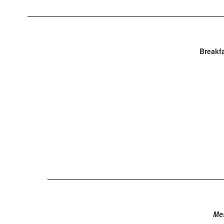
Breakfa
Me