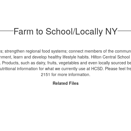
Farm to School/Locally NY
ds; strengthen regional food systems; connect members of the communit
ment, learn and develop healthy lifestyle habits. Hilton Central School
 Products, such as dairy, fruits, vegetables and even locally sourced 
tritional information for what we currently use at HCSD. Please feel f
2151 for more information.
Related Files