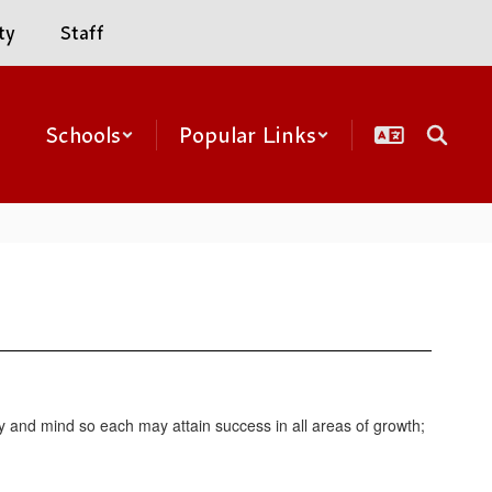
ty
Staff
Schools
Popular Links
y and mind so each may attain success in all areas of growth;