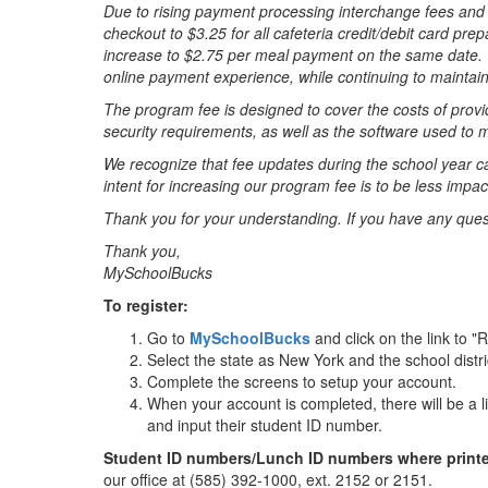
Due to rising payment processing interchange fees and 
checkout to $3.25 for all cafeteria credit/debit card pr
increase to $2.75 per meal payment on the same date. T
online payment experience, while continuing to maintain 
The program fee is designed to cover the costs of provi
security requirements, as well as the software used t
We recognize that fee updates during the school year ca
intent for increasing our program fee is to be less impact
Thank you for your understanding. If you have any qu
Thank you,
MySchoolBucks
To register:
Go to
MySchoolBucks
and click on the link to "
Select the state as New York and the school distric
Complete the screens to setup your account.
When your account is completed, there will be a lin
and input their student ID number.
Student ID numbers/Lunch ID numbers where printed
our office at (585) 392-1000, ext. 2152 or 2151.