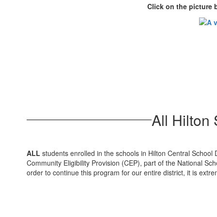
Click on the picture
All Hilto
ALL
students enrolled in the schools in Hilton Central School 
Community Eligibility Provision (CEP), part of the National S
order to continue this program for our entire district, it is ex