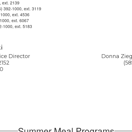
, ext. 2139
) 392-1000, ext. 3119
-1000, ext. 4536
-1000, ext. 6067
2-1000, ext. 5183
i
ce Director

Donna Ziegl
152

(58
80
Summer Meal Programs