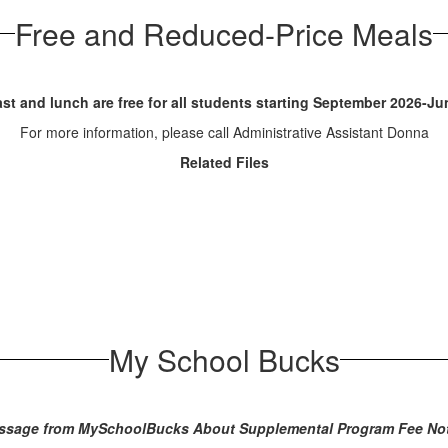
Free and Reduced-Price Meals
st and lunch are free for all students starting September 2026-J
For more information, please call Administrative Assistant Donna
Related Files
My School Bucks
ssage from MySchoolBucks About Supplemental Program Fee Not