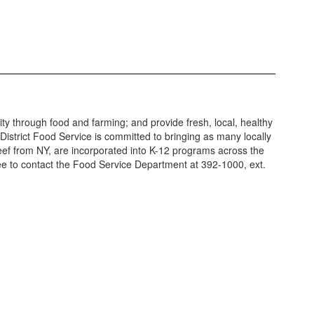
y through food and farming; and provide fresh, local, healthy
 District Food Service is committed to bringing as many locally
beef from NY, are incorporated into K-12 programs across the
ree to contact the Food Service Department at 392-1000, ext.