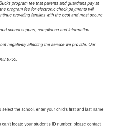
lBucks program fee that parents and guardians pay at
 the program fee for electronic check payments will
tinue providing families with the best and most secure
t and school support, compliance and information
ut negatively affecting the service we provide. Our
803.6755.
 select the school, enter your child's first and last name
u can't locate your student's ID number, please contact