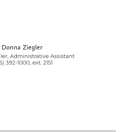
Donna Ziegler
er, Administrative Assistant

5) 392-1000, ext. 2151