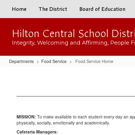
Skip
Home
The District
Board of Education
to
main
content
Hilton Central School Distr
Integrity, Welcoming and Affirming, People Fi
Departments
Food Service
Food Service Home
Food
Service
Home
MISSION:
To make available to each student every day an appe
physically, socially, emotionally and academically.
Cafeteria Managers: