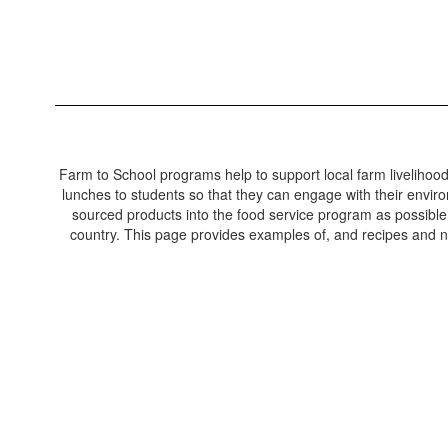
Farm to School programs help to support local farm livelihoo
lunches to students so that they can engage with their environ
sourced products into the food service program as possible.
country. This page provides examples of, and recipes and nu