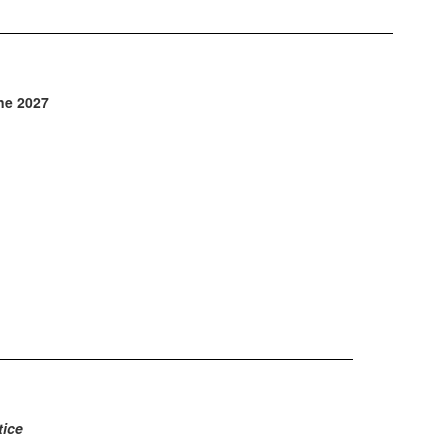
une 2027
ice