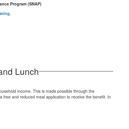
stance Program (SNAP)
 and Lunch
household income. This is made possible through the
free and reduced meal application to receive the benefit. In