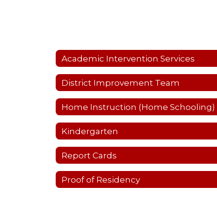
Academic Intervention Services
District Improvement Team
Home Instruction (Home Schooling)
Kindergarten
Report Cards
Proof of Residency