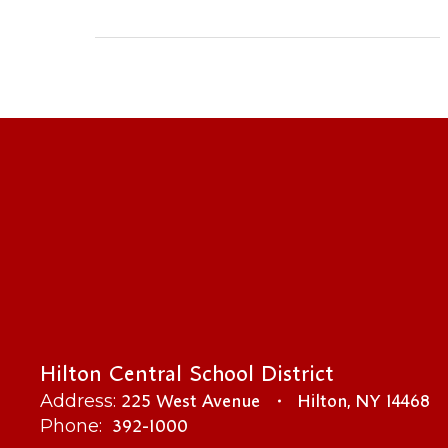
Hilton Central School District
225 West Avenue
Hilton, NY 14468
Address:
392-1000
Phone: