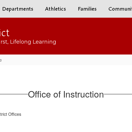
Departments
Athletics
Families
Communi
ict
rst, Lifelong Learning
e
Office of Instruction
strict Offices