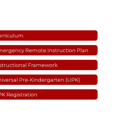
urriculum
ergency Remote Instruction Plan
structional Framework
iversal Pre-Kindergarten (UPK)
K Registration