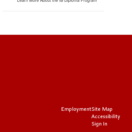
Learn More About the IB Diploma Program
Employment
Site Map
Accessibility
Sign In