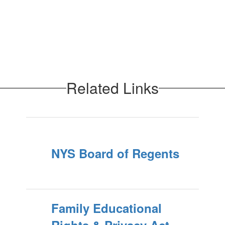
Related Links
NYS Board of Regents
Family Educational