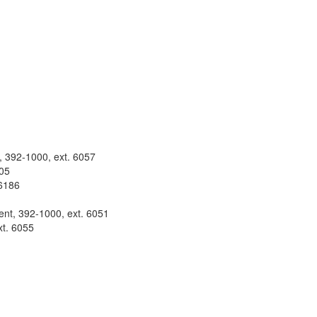
t, 392-1000, ext. 6057
105
 6186
ent, 392-1000, ext. 6051
xt. 6055