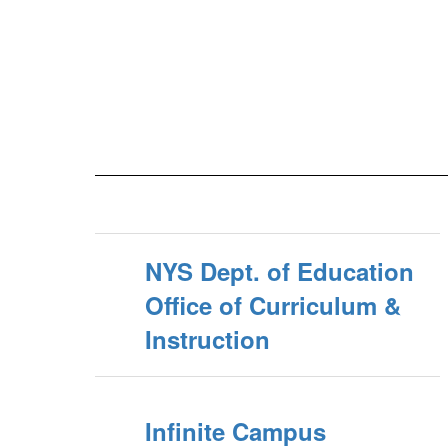
NYS Dept. of Education
Office of Curriculum &
Instruction
Infinite Campus