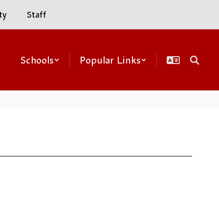
ty
Staff
Schools
Popular Links