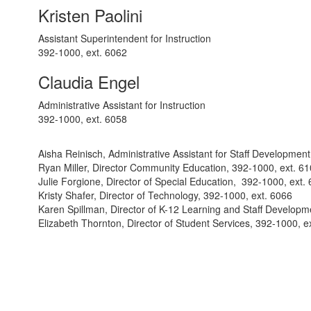
Kristen Paolini
Assistant Superintendent for Instruction
392-1000, ext. 6062
Claudia Engel
Administrative Assistant for Instruction
392-1000, ext. 6058
Aisha Reinisch, Administrative Assistant for Staff Developmen
Ryan Miller, Director Community Education, 392-1000, ext. 6
Julie Forgione, Director of Special Education, 392-1000, ext.
Kristy Shafer, Director of Technology, 392-1000, ext. 6066
Karen Spillman, Director of K-12 Learning and Staff Developm
Elizabeth Thornton, Director of Student Services, 392-1000, e