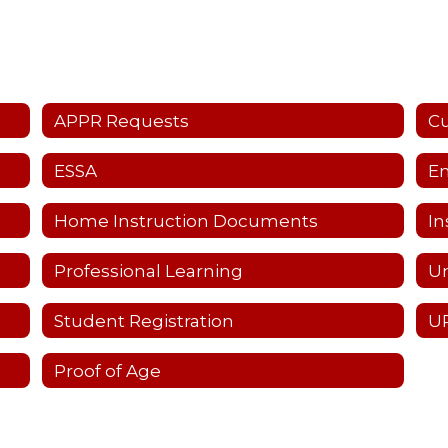
APPR Requests
C
ESSA
Em
Home Instruction Documents
In
Professional Learning
Un
Student Registration
UP
Proof of Age