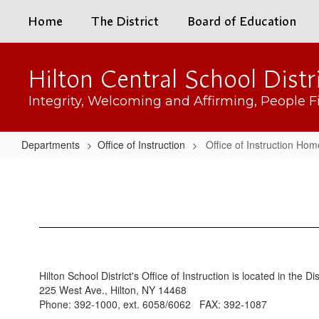
Skip
Home
The District
Board of Education
to
main
content
Hilton Central School Distr
Integrity, Welcoming and Affirming, People Fi
Departments
Office of Instruction
Office of Instruction Hom
Office
of
Instruction
Home
Hilton School District's Office of Instruction is located in the Di
225 West Ave., Hilton, NY 14468
Phone: 392-1000, ext. 6058/6062 FAX: 392-1087