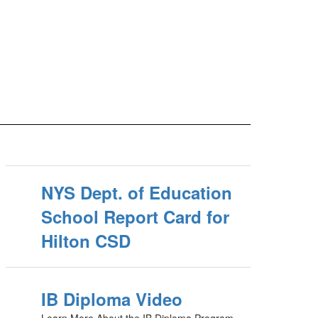
NYS Dept. of Education
School Report Card for
Hilton CSD
IB Diploma Video