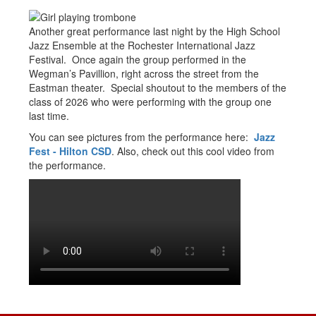
Another great performance last night by the High School
Jazz Ensemble at the Rochester International Jazz
Festival. Once again the group performed in the
Wegman’s Pavillion, right across the street from the
Eastman theater. Special shoutout to the members of the
class of 2026 who were performing with the group one
last time.
You can see pictures from the performance here:
Jazz
Fest - Hilton CSD
. Also, check out this cool video from
the performance.