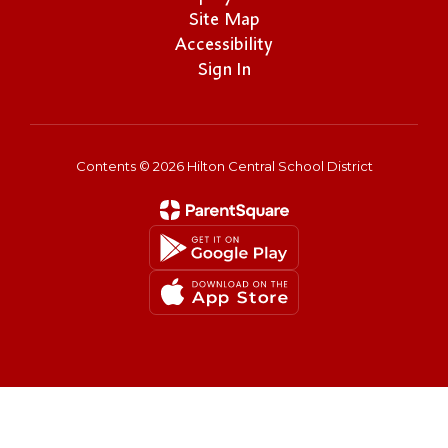
Site Map
Accessibility
Sign In
Contents © 2026 Hilton Central School District