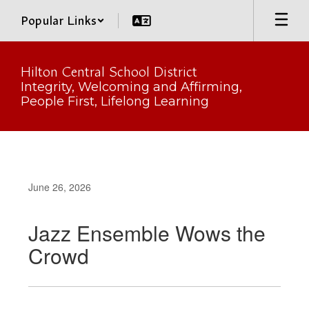
Skip
Popular Links
to
main
content
Hilton Central School District
Integrity, Welcoming and Affirming,
People First, Lifelong Learning
June 26, 2026
Jazz Ensemble Wows the
Crowd