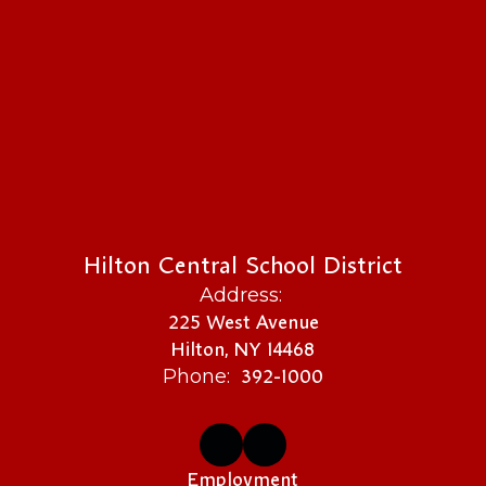
Hilton Central School District
Address:
225 West Avenue
Hilton, NY 14468
392-1000
Phone:
Employment